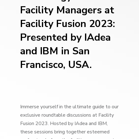
Facility Managers at
Facility Fusion
2023:
Presented
by
IAdea
and IBM in San
Francisco, USA.
Immerse yourself in the ultimate guide to our
exclusive roundtable discussions at Facility
Fusion 2023. Hosted by IAdea and IBM,
these sessions bring together esteemed