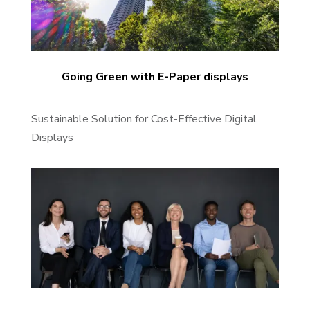
Going Green with E-Paper displays
Sustainable Solution for Cost-Effective Digital
Displays