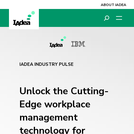
ABOUT IADEA
IADEA INDUSTRY PULSE
Unlock the Cutting-
Edge workplace
management
technology
for