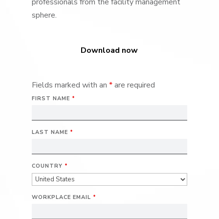
professionals from the facility management
sphere.
Download now
Fields marked with an
*
are required
FIRST NAME
*
LAST NAME
*
COUNTRY
*
WORKPLACE EMAIL
*