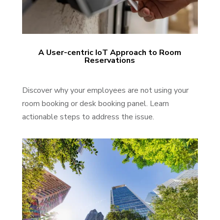
A User-centric IoT Approach to Room
Reservations
Discover why your employees are not using your
room booking or desk booking panel. Learn
actionable steps to address the issue.