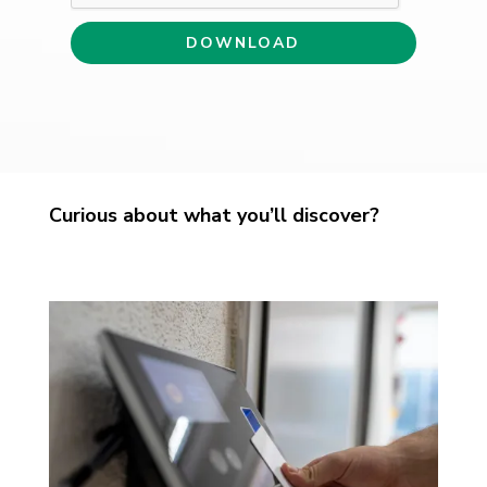
Curious about what you’ll discover?