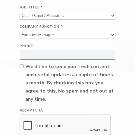
JOB TITLE
*
COMPANY FUNCTION
*
PHONE
We’d like to send you fresh content
and useful updates a couple of times
a month. By checking this box you
agree to this. No spam and opt out at
any time.
RECAPTCHA