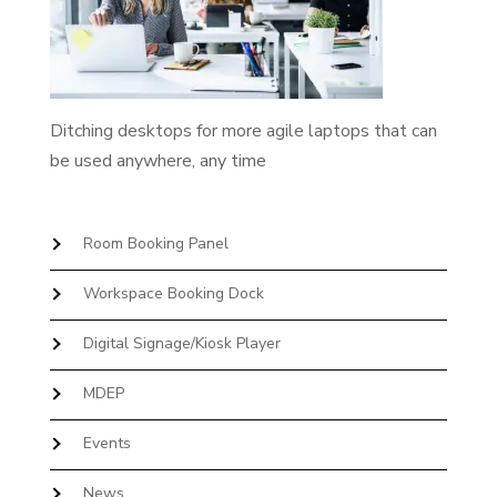
Ditching desktops for more agile laptops that can
be used anywhere, any time
Room Booking Panel
Workspace Booking Dock
Digital Signage/Kiosk Player
MDEP
Events
News