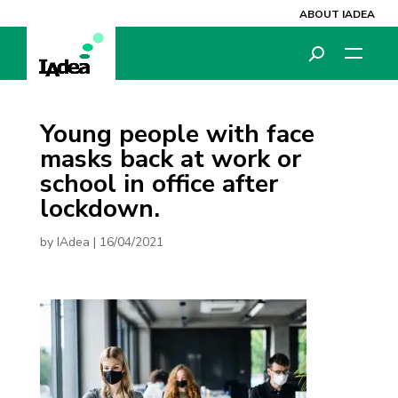
ABOUT IADEA
Young people with face
masks back at work or
school in office after
lockdown.
by
IAdea
|
16/04/2021