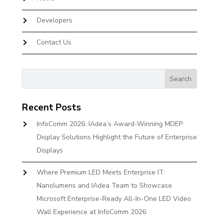
Developers
Contact Us
Recent Posts
InfoComm 2026: IAdea’s Award-Winning MDEP
Display Solutions Highlight the Future of Enterprise
Displays
Where Premium LED Meets Enterprise IT:
Nanolumens and IAdea Team to Showcase
Microsoft Enterprise-Ready All-In-One LED Video
Wall Experience at InfoComm 2026