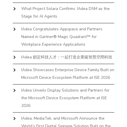
What Project Solara Confirms: IAdea DSM as the
Stage for AI Agents
IAdea Congratulates Appspace and Partners
Named in Gartner® Magic Quadrant™ for
Workplace Experience Applications
IAdea 鎖定科技人才：一起打造企業級智慧空間科技
IAdea Showcases Enterprise Device Family Built on
Microsoft Device Ecosystem Platform at ISE 2026
IAdea Unveils Display Solutions and Partners for
the Microsoft Device Ecosystem Platform at ISE
2026
IAdea, MediaTek, and Microsoft Announce the
World’s First Digital Signage Solution Built on the