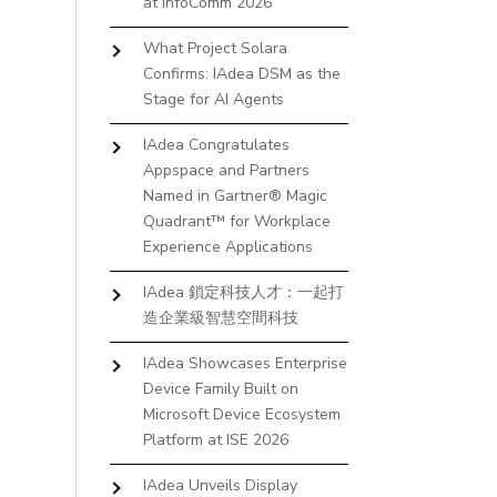
at InfoComm 2026
What Project Solara
Confirms: IAdea DSM as the
Stage for AI Agents
IAdea Congratulates
Appspace and Partners
Named in Gartner® Magic
Quadrant™ for Workplace
Experience Applications
IAdea 鎖定科技人才：一起打
造企業級智慧空間科技
IAdea Showcases Enterprise
Device Family Built on
Microsoft Device Ecosystem
Platform at ISE 2026
IAdea Unveils Display