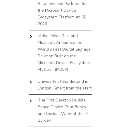
Solutions and Partners for
the Microsoft Device
Ecosystem Platform at ISE
2026
IAdea, MediaTek, and
Microsoft Announce the
World’s First Digital Signage
Solution Built on the
Microsoft Device Ecosystem
Platform (MDEP)
University of Sunderland in
London: Smart from the start
The First Desktop Huddle
Space Device That Books
and Docks—Without the IT
Burden