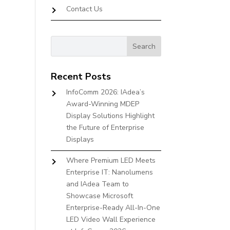
Contact Us
Recent Posts
InfoComm 2026: IAdea’s
Award-Winning MDEP
Display Solutions Highlight
the Future of Enterprise
Displays
Where Premium LED Meets
Enterprise IT: Nanolumens
and IAdea Team to
Showcase Microsoft
Enterprise-Ready All-In-One
LED Video Wall Experience