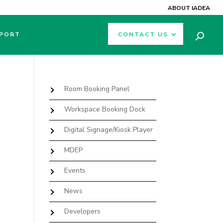
ABOUT IADEA
PORT
CONTACT US
Room Booking Panel
Workspace Booking Dock
Digital Signage/Kiosk Player
MDEP
Events
News
Developers