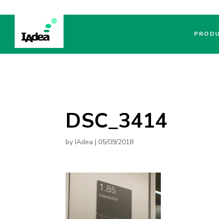
PROD
DSC_3414
by
IAdea
|
05/09/2018