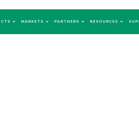
UCTS
MARKETS
PARTNERS
RESOURCES
SUP