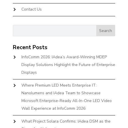
Contact Us
Recent Posts
InfoComm 2026: IAdea’s Award-Winning MDEP
Display Solutions Highlight the Future of Enterprise
Displays
Where Premium LED Meets Enterprise IT:
Nanolumens and IAdea Team to Showcase
Microsoft Enterprise-Ready All-In-One LED Video
Wall Experience at InfoComm 2026
What Project Solara Confirms: IAdea DSM as the