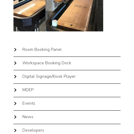
Room Booking Panel
Workspace Booking Dock
Digital Signage/Kiosk Player
MDEP
Events
News
Developers