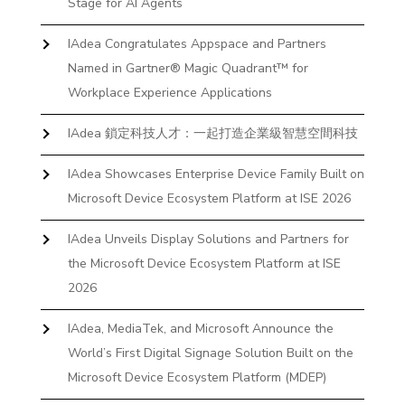
Stage for AI Agents
IAdea Congratulates Appspace and Partners
Named in Gartner® Magic Quadrant™ for
Workplace Experience Applications
IAdea 鎖定科技人才：一起打造企業級智慧空間科技
IAdea Showcases Enterprise Device Family Built on
Microsoft Device Ecosystem Platform at ISE 2026
IAdea Unveils Display Solutions and Partners for
the Microsoft Device Ecosystem Platform at ISE
2026
IAdea, MediaTek, and Microsoft Announce the
World’s First Digital Signage Solution Built on the
Microsoft Device Ecosystem Platform (MDEP)