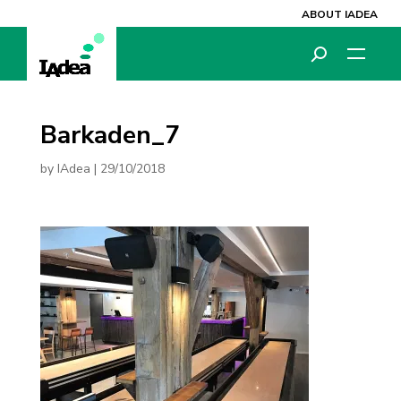
ABOUT IADEA
Barkaden_7
by
IAdea
|
29/10/2018