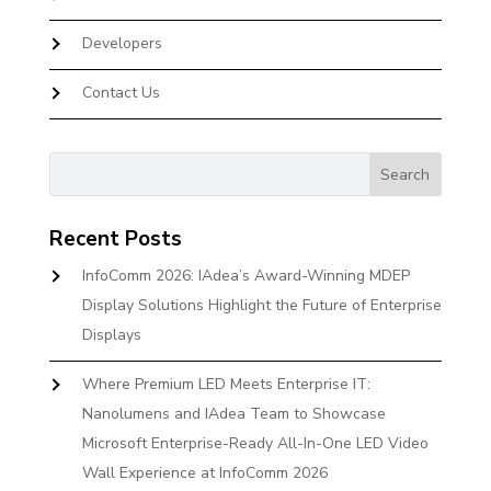
Developers
Contact Us
Recent Posts
InfoComm 2026: IAdea’s Award-Winning MDEP
Display Solutions Highlight the Future of Enterprise
Displays
Where Premium LED Meets Enterprise IT:
Nanolumens and IAdea Team to Showcase
Microsoft Enterprise-Ready All-In-One LED Video
Wall Experience at InfoComm 2026