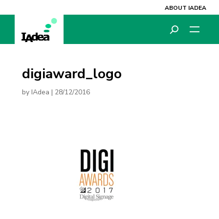
ABOUT IADEA
digiaward_logo
by
IAdea
|
28/12/2016