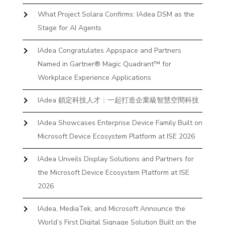
What Project Solara Confirms: IAdea DSM as the
Stage for AI Agents
IAdea Congratulates Appspace and Partners
Named in Gartner® Magic Quadrant™ for
Workplace Experience Applications
IAdea 鎖定科技人才：一起打造企業級智慧空間科技
IAdea Showcases Enterprise Device Family Built on
Microsoft Device Ecosystem Platform at ISE 2026
IAdea Unveils Display Solutions and Partners for
the Microsoft Device Ecosystem Platform at ISE
2026
IAdea, MediaTek, and Microsoft Announce the
World’s First Digital Signage Solution Built on the