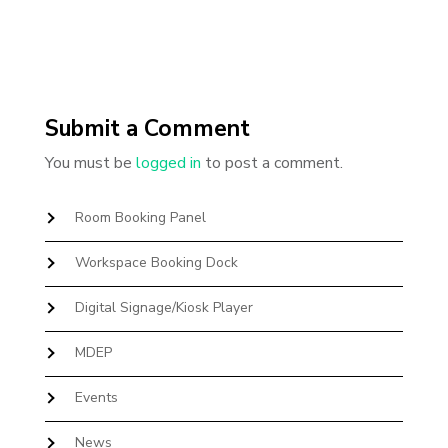
Submit a Comment
You must be
logged in
to post a comment.
Room Booking Panel
Workspace Booking Dock
Digital Signage/Kiosk Player
MDEP
Events
News