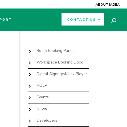
ABOUT IADEA
PORT
CONTACT US
Room Booking Panel
Workspace Booking Dock
Digital Signage/Kiosk Player
MDEP
Events
News
Developers