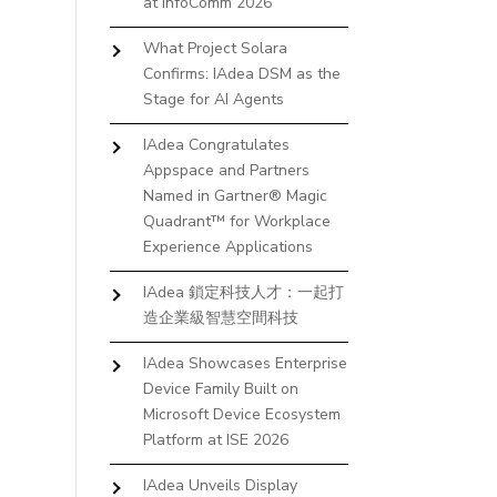
at InfoComm 2026
What Project Solara
Confirms: IAdea DSM as the
Stage for AI Agents
IAdea Congratulates
Appspace and Partners
Named in Gartner® Magic
Quadrant™ for Workplace
Experience Applications
IAdea 鎖定科技人才：一起打
造企業級智慧空間科技
IAdea Showcases Enterprise
Device Family Built on
Microsoft Device Ecosystem
Platform at ISE 2026
IAdea Unveils Display