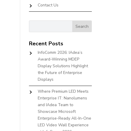
Contact Us
Recent Posts
InfoComm 2026: IAdea’s
Award-Winning MDEP
Display Solutions Highlight
the Future of Enterprise
Displays
Where Premium LED Meets
Enterprise IT: Nanolumens
and IAdea Team to
Showcase Microsoft
Enterprise-Ready All-In-One
LED Video Wall Experience