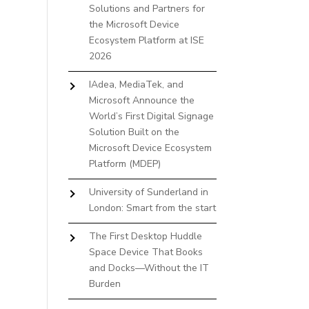
Solutions and Partners for
the Microsoft Device
Ecosystem Platform at ISE
2026
IAdea, MediaTek, and
Microsoft Announce the
World’s First Digital Signage
Solution Built on the
Microsoft Device Ecosystem
Platform (MDEP)
University of Sunderland in
London: Smart from the start
The First Desktop Huddle
Space Device That Books
and Docks—Without the IT
Burden