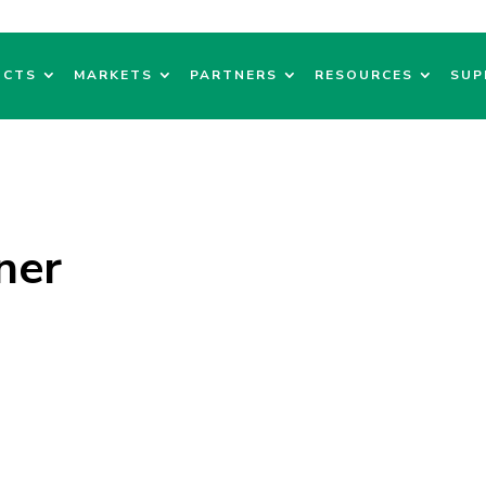
UCTS
MARKETS
PARTNERS
RESOURCES
SUP
ner