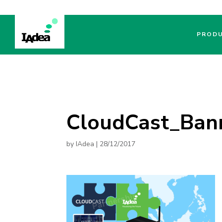
PROD
CloudCast_Ban
by
IAdea
|
28/12/2017