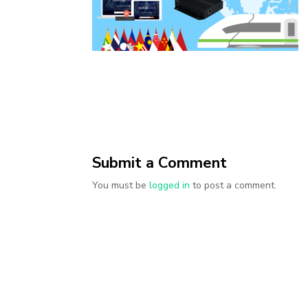
Submit a Comment
You must be
logged in
to post a comment.