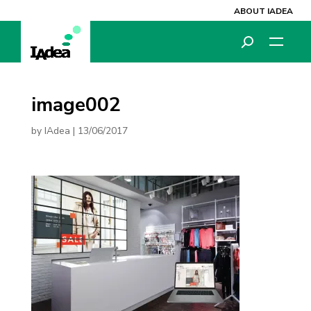
ABOUT IADEA
image002
by
IAdea
|
13/06/2017