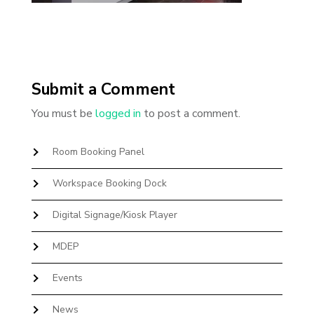
Submit a Comment
You must be
logged in
to post a comment.
Room Booking Panel
Workspace Booking Dock
Digital Signage/Kiosk Player
MDEP
Events
News