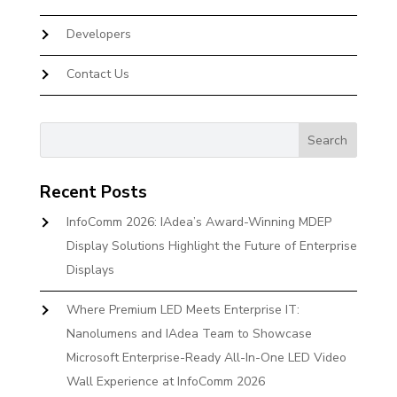
Developers
Contact Us
Recent Posts
InfoComm 2026: IAdea’s Award-Winning MDEP
Display Solutions Highlight the Future of Enterprise
Displays
Where Premium LED Meets Enterprise IT:
Nanolumens and IAdea Team to Showcase
Microsoft Enterprise-Ready All-In-One LED Video
Wall Experience at InfoComm 2026