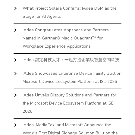
What Project Solara Confirms: IAdea DSM as the
Stage for AI Agents
IAdea Congratulates Appspace and Partners
Named in Gartner® Magic Quadrant™ for
Workplace Experience Applications
IAdea 鎖定科技人才：一起打造企業級智慧空間科技
IAdea Showcases Enterprise Device Family Built on
Microsoft Device Ecosystem Platform at ISE 2026
IAdea Unveils Display Solutions and Partners for
the Microsoft Device Ecosystem Platform at ISE
2026
IAdea, MediaTek, and Microsoft Announce the
World’s First Digital Signage Solution Built on the