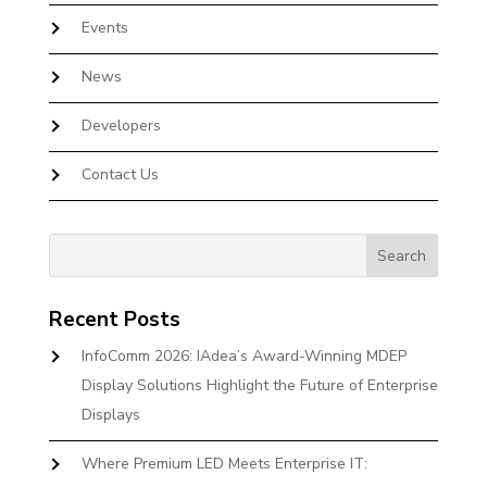
Events
News
Developers
Contact Us
Recent Posts
InfoComm 2026: IAdea’s Award-Winning MDEP
Display Solutions Highlight the Future of Enterprise
Displays
Where Premium LED Meets Enterprise IT: