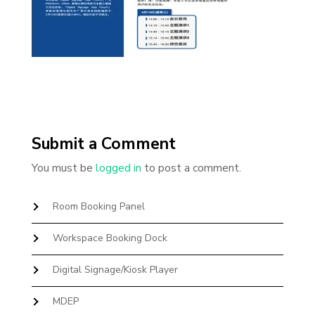
Submit a Comment
You must be
logged in
to post a comment.
Room Booking Panel
Workspace Booking Dock
Digital Signage/Kiosk Player
MDEP