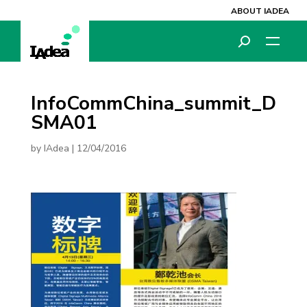
ABOUT IADEA
InfoCommChina_summit_D
SMA01
by
IAdea
|
12/04/2016