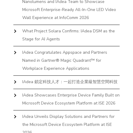
Nanolumens and IAdea Team to Showcase
Microsoft Enterprise-Ready All-In-One LED Video
Wall Experience at InfoComm 2026
What Project Solara Confirms: IAdea DSM as the
Stage for AI Agents
IAdea Congratulates Appspace and Partners
Named in Gartner® Magic Quadrant™ for
Workplace Experience Applications
IAdea 鎖定科技人才：一起打造企業級智慧空間科技
IAdea Showcases Enterprise Device Family Built on
Microsoft Device Ecosystem Platform at ISE 2026
IAdea Unveils Display Solutions and Partners for
the Microsoft Device Ecosystem Platform at ISE
2026