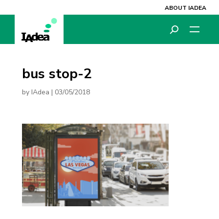
ABOUT IADEA
bus stop-2
by
IAdea
|
03/05/2018