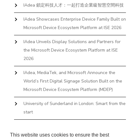
IAdea 鎖定科技人才：一起打造企業級智慧空間科技
IAdea Showcases Enterprise Device Family Built on
Microsoft Device Ecosystem Platform at ISE 2026
IAdea Unveils Display Solutions and Partners for
the Microsoft Device Ecosystem Platform at ISE
2026
IAdea, MediaTek, and Microsoft Announce the
World’s First Digital Signage Solution Built on the
Microsoft Device Ecosystem Platform (MDEP)
University of Sunderland in London: Smart from the
start
The First Desktop Huddle Space Device That
Books and Docks—Without the IT Burden
This website uses cookies to ensure the best