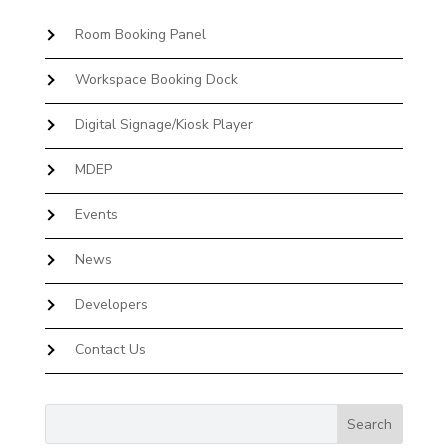
Room Booking Panel
Workspace Booking Dock
Digital Signage/Kiosk Player
MDEP
Events
News
Developers
Contact Us