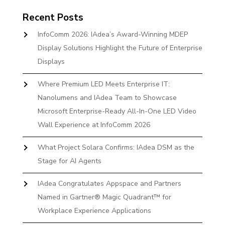
Recent Posts
InfoComm 2026: IAdea’s Award-Winning MDEP
Display Solutions Highlight the Future of Enterprise
Displays
Where Premium LED Meets Enterprise IT:
Nanolumens and IAdea Team to Showcase
Microsoft Enterprise-Ready All-In-One LED Video
Wall Experience at InfoComm 2026
What Project Solara Confirms: IAdea DSM as the
Stage for AI Agents
IAdea Congratulates Appspace and Partners
Named in Gartner® Magic Quadrant™ for
Workplace Experience Applications