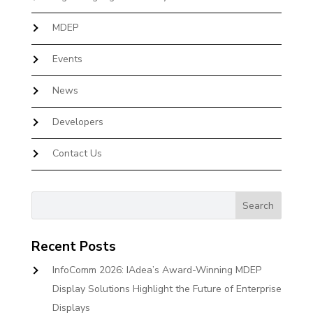
MDEP
Events
News
Developers
Contact Us
Recent Posts
InfoComm 2026: IAdea’s Award-Winning MDEP
Display Solutions Highlight the Future of Enterprise
Displays