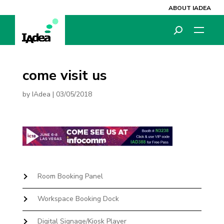
ABOUT IADEA
come visit us
by
IAdea
|
03/05/2018
Room Booking Panel
Workspace Booking Dock
Digital Signage/Kiosk Player