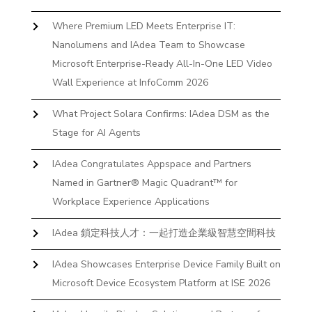
Where Premium LED Meets Enterprise IT:
Nanolumens and IAdea Team to Showcase
Microsoft Enterprise-Ready All-In-One LED Video
Wall Experience at InfoComm 2026
What Project Solara Confirms: IAdea DSM as the
Stage for AI Agents
IAdea Congratulates Appspace and Partners
Named in Gartner® Magic Quadrant™ for
Workplace Experience Applications
IAdea 鎖定科技人才：一起打造企業級智慧空間科技
IAdea Showcases Enterprise Device Family Built on
Microsoft Device Ecosystem Platform at ISE 2026