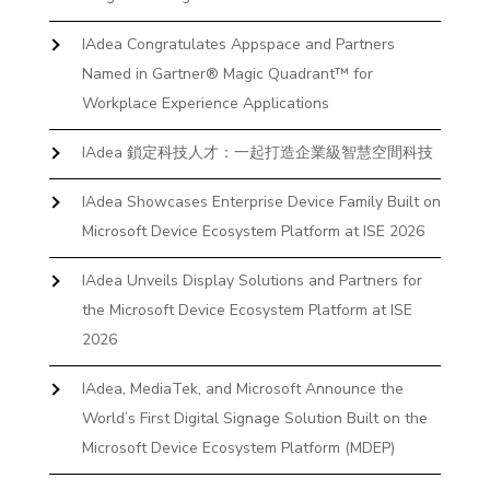
IAdea Congratulates Appspace and Partners
Named in Gartner® Magic Quadrant™ for
Workplace Experience Applications
IAdea 鎖定科技人才：一起打造企業級智慧空間科技
IAdea Showcases Enterprise Device Family Built on
Microsoft Device Ecosystem Platform at ISE 2026
IAdea Unveils Display Solutions and Partners for
the Microsoft Device Ecosystem Platform at ISE
2026
IAdea, MediaTek, and Microsoft Announce the
World’s First Digital Signage Solution Built on the
Microsoft Device Ecosystem Platform (MDEP)