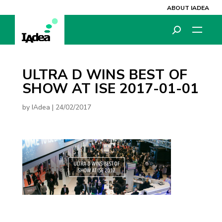
ABOUT IADEA
ULTRA D WINS BEST OF
SHOW AT ISE 2017-01-01
by
IAdea
|
24/02/2017