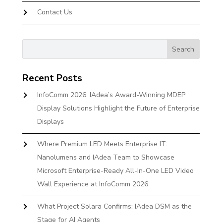
Contact Us
Recent Posts
InfoComm 2026: IAdea’s Award-Winning MDEP
Display Solutions Highlight the Future of Enterprise
Displays
Where Premium LED Meets Enterprise IT:
Nanolumens and IAdea Team to Showcase
Microsoft Enterprise-Ready All-In-One LED Video
Wall Experience at InfoComm 2026
What Project Solara Confirms: IAdea DSM as the
Stage for AI Agents