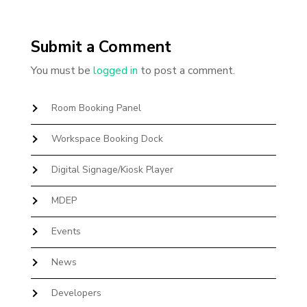
Submit a Comment
You must be
logged in
to post a comment.
Room Booking Panel
Workspace Booking Dock
Digital Signage/Kiosk Player
MDEP
Events
News
Developers