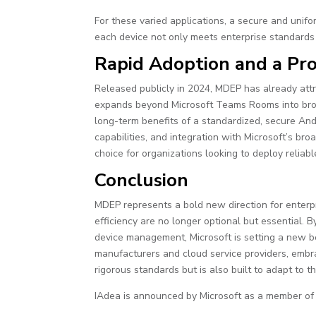
For these varied applications, a secure and unif
each device not only meets enterprise standards b
Rapid Adoption and a Pr
Released publicly in 2024, MDEP has already att
expands beyond Microsoft Teams Rooms into broad
long-term benefits of a standardized, secure A
capabilities, and integration with Microsoft’s br
choice for organizations looking to deploy reliabl
Conclusion
MDEP represents a bold new direction for enterp
efficiency are no longer optional but essential.
device management, Microsoft is setting a new b
manufacturers and cloud service providers, embr
rigorous standards but is also built to adapt to
IAdea is announced by Microsoft as a member o