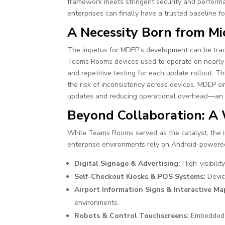
framework meets stringent security and performance
enterprises can finally have a trusted baseline f
A Necessity Born from M
The impetus for MDEP’s development can be tra
Teams Rooms devices used to operate on nearly a
and repetitive testing for each update rollout. 
the risk of inconsistency across devices. MDEP si
updates and reducing operational overhead—an es
Beyond Collaboration: A
While Teams Rooms served as the catalyst, the 
enterprise environments rely on Android-powered 
Digital Signage & Advertising:
High-visibilit
Self-Checkout Kiosks & POS Systems:
Devic
Airport Information Signs & Interactive Ma
environments.
Robots & Control Touchscreens:
Embedded s