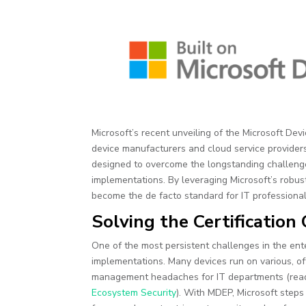
Microsoft’s recent unveiling of the Microsoft Dev
device manufacturers and cloud service providers.
designed to overcome the longstanding challeng
implementations. By leveraging Microsoft’s robust 
become the de facto standard for IT professionals
Solving the Certificatio
One of the most persistent challenges in the en
implementations. Many devices run on various, oft
management headaches for IT departments (re
Ecosystem Security
). With MDEP, Microsoft steps 