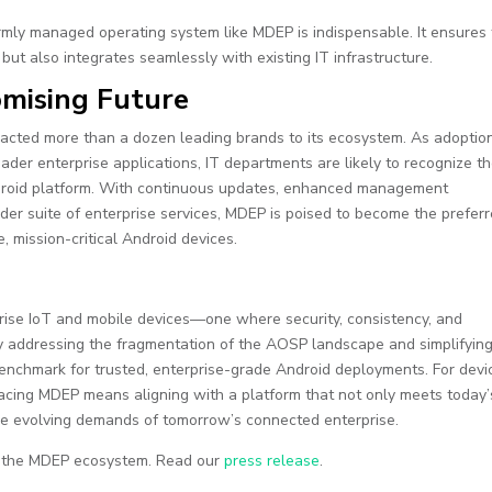
ormly managed operating system like MDEP is indispensable. It ensures 
ut also integrates seamlessly with existing IT infrastructure.
omising Future
racted more than a dozen leading brands to its ecosystem. As adoptio
er enterprise applications, IT departments are likely to recognize t
ndroid platform. With continuous updates, enhanced management
oader suite of enterprise services, MDEP is poised to become the prefer
e, mission-critical Android devices.
rise IoT and mobile devices—one where security, consistency, and
 By addressing the fragmentation of the AOSP landscape and simplifyin
enchmark for trusted, enterprise-grade Android deployments. For devi
acing MDEP means aligning with a platform that not only meets today’
 the evolving demands of tomorrow’s connected enterprise.
f the MDEP ecosystem. Read our
press release
.