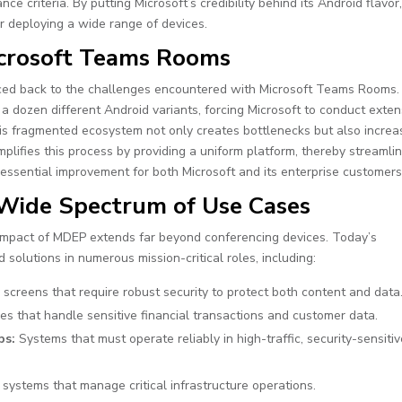
 criteria. By putting Microsoft’s credibility behind its Android flavor
or deploying a wide range of devices.
icrosoft Teams Rooms
ced back to the challenges encountered with Microsoft Teams Rooms.
 dozen different Android variants, forcing Microsoft to conduct exten
This fragmented ecosystem not only creates bottlenecks but also incre
mplifies this process by providing a uniform platform, thereby streamli
sential improvement for both Microsoft and its enterprise customers
 Wide Spectrum of Use Cases
impact of MDEP extends far beyond conferencing devices. Today’s
solutions in numerous mission-critical roles, including:
y screens that require robust security to protect both content and data
es that handle sensitive financial transactions and customer data.
ps:
Systems that must operate reliably in high-traffic, security-sensiti
ystems that manage critical infrastructure operations.