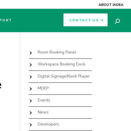
ABOUT IADEA
PORT
CONTACT US
Room Booking Panel
Workspace Booking Dock
Digital Signage/Kiosk Player
e
MDEP
Events
News
Developers