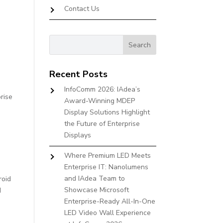
Contact Us
Recent Posts
InfoComm 2026: IAdea’s
rise
Award-Winning MDEP
Display Solutions Highlight
the Future of Enterprise
Displays
Where Premium LED Meets
Enterprise IT: Nanolumens
and IAdea Team to
roid
Showcase Microsoft
d
Enterprise-Ready All-In-One
LED Video Wall Experience