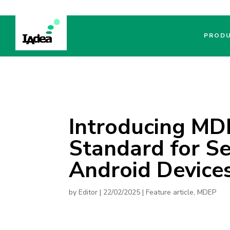
PROD
Introducing MD
Standard for Se
Android Device
by
Editor
|
22/02/2025
|
Feature article
,
MDEP