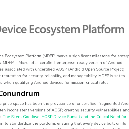
ice Ecosystem Platform (MDEP) marks a significant milestone for enterp
 MDEP is Microsoft’s certified, enterprise-ready version of Android,
es associated with uncertified AOSP (Android Open Source Project)
reputation for security, reliability, and manageability, MDEP is set to
 when qualifying Android devices for mission-critical roles.
n Conundrum
terprise space has been the prevalence of uncertified, fragmented And
en inconsistent versions of AOSP, creating security vulnerabilities an
ad
The Silent Goodbye: AOSP Device Sunset and the Critical Need for
in to standardize the platform, ensuring that every device built on its