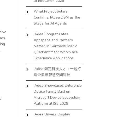
at InfoComm 2026
,
What Project Solara
Confirms: IAdea DSM as the
Stage for AI Agents
sive
IAdea Congratulates
ases
Appspace and Partners
ning
Named in Gartner® Magic
.
Quadrant™ for Workplace
Experience Applications
IAdea 鎖定科技人才：一起打
造企業級智慧空間科技
.
IAdea Showcases Enterprise
Device Family Built on
Microsoft Device Ecosystem
ve
Platform at ISE 2026
IAdea Unveils Display