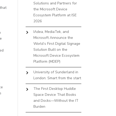
Solutions and Partners for
that
the Microsoft Device
Ecosystem Platform at ISE
2026
IAdea, MediaTek, and
n
Microsoft Announce the
he
World’s First Digital Signage
Solution Built on the
red
Microsoft Device Ecosystem
Platform (MDEP)
University of Sunderland in
London: Smart from the start
g
ce
The First Desktop Huddle
s
Space Device That Books
and Docks—Without the IT
Burden