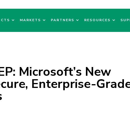
UCTS
MARKETS
PARTNERS
RESOURCES
SUP
EP: Microsoft’s New
cure, Enterprise-Grad
s