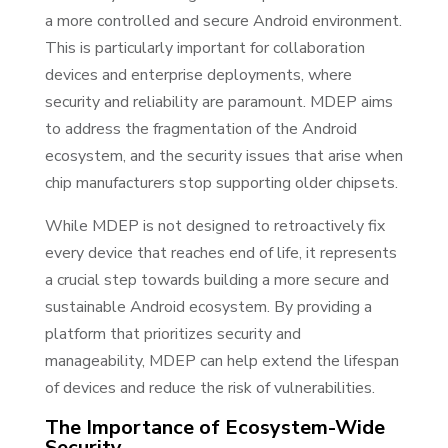
a more controlled and secure Android environment.
This is particularly important for collaboration
devices and enterprise deployments, where
security and reliability are paramount. MDEP aims
to address the fragmentation of the Android
ecosystem, and the security issues that arise when
chip manufacturers stop supporting older chipsets.
While MDEP is not designed to retroactively fix
every device that reaches end of life, it represents
a crucial step towards building a more secure and
sustainable Android ecosystem. By providing a
platform that prioritizes security and
manageability, MDEP can help extend the lifespan
of devices and reduce the risk of vulnerabilities.
The Importance of Ecosystem-Wide
Security