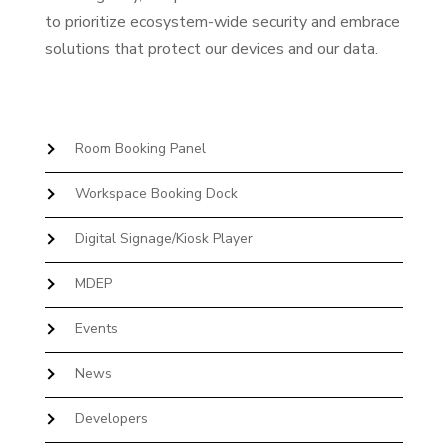
to prioritize ecosystem-wide security and embrace
solutions that protect our devices and our data.
Room Booking Panel
Workspace Booking Dock
Digital Signage/Kiosk Player
MDEP
Events
News
Developers