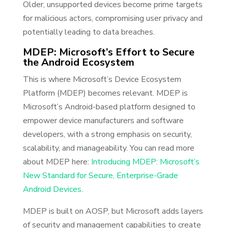
Older, unsupported devices become prime targets
for malicious actors, compromising user privacy and
potentially leading to data breaches.
MDEP: Microsoft’s Effort to Secure
the Android Ecosystem
This is where Microsoft’s Device Ecosystem
Platform (MDEP) becomes relevant. MDEP is
Microsoft’s Android-based platform designed to
empower device manufacturers and software
developers, with a strong emphasis on security,
scalability, and manageability. You can read more
about MDEP here:
Introducing MDEP: Microsoft’s
New Standard for Secure, Enterprise-Grade
Android Devices
.
MDEP is built on AOSP, but Microsoft adds layers
of security and management capabilities to create