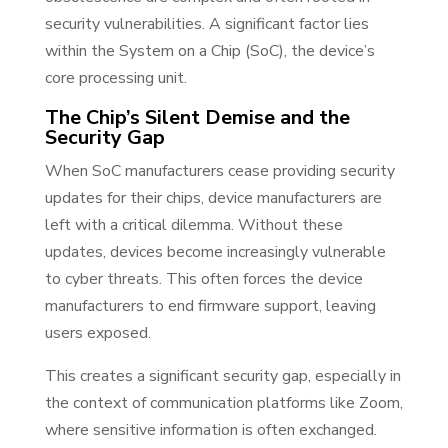
security vulnerabilities. A significant factor lies
within the System on a Chip (SoC), the device’s
core processing unit.
The Chip’s Silent Demise and the
Security Gap
When SoC manufacturers cease providing security
updates for their chips, device manufacturers are
left with a critical dilemma. Without these
updates, devices become increasingly vulnerable
to cyber threats. This often forces the device
manufacturers to end firmware support, leaving
users exposed.
This creates a significant security gap, especially in
the context of communication platforms like Zoom,
where sensitive information is often exchanged.