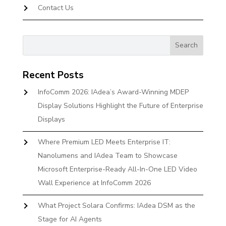
Contact Us
Recent Posts
InfoComm 2026: IAdea’s Award-Winning MDEP
Display Solutions Highlight the Future of Enterprise
Displays
Where Premium LED Meets Enterprise IT:
Nanolumens and IAdea Team to Showcase
Microsoft Enterprise-Ready All-In-One LED Video
Wall Experience at InfoComm 2026
What Project Solara Confirms: IAdea DSM as the
Stage for AI Agents