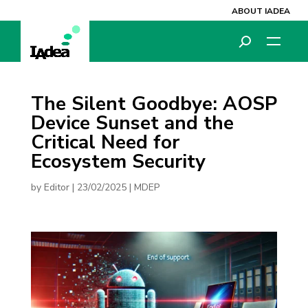
ABOUT IADEA
The Silent Goodbye: AOSP
Device Sunset and the
Critical Need for
Ecosystem Security
by
Editor
|
23/02/2025
|
MDEP