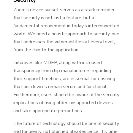
Zoom’s device sunset serves as a stark reminder
that security is not just a feature, but a
fundamental requirement in today’s interconnected
world. We need a holistic approach to security, one
that addresses the vulnerabilities at every level,
from the chip to the application.
Initiatives like MDEP, along with increased
transparency from chip manufacturers regarding
their support timelines, are essential for ensuring
that our devices remain secure and functional.
Furthermore, users should be aware of the security
implications of using older, unsupported devices
and take appropriate precautions.
The future of technology should be one of security
and longevity, not planned obsolescence. It’s time