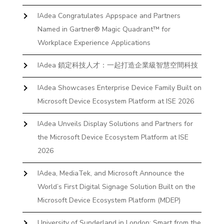
IAdea Congratulates Appspace and Partners
Named in Gartner® Magic Quadrant™ for
Workplace Experience Applications
IAdea 鎖定科技人才：一起打造企業級智慧空間科技
IAdea Showcases Enterprise Device Family Built on
Microsoft Device Ecosystem Platform at ISE 2026
IAdea Unveils Display Solutions and Partners for
the Microsoft Device Ecosystem Platform at ISE
2026
IAdea, MediaTek, and Microsoft Announce the
World’s First Digital Signage Solution Built on the
Microsoft Device Ecosystem Platform (MDEP)
University of Sunderland in London: Smart from the