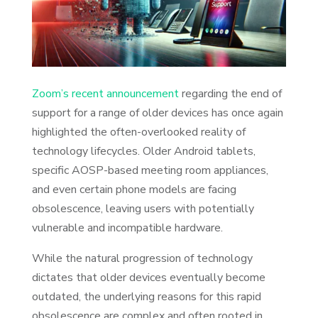
Zoom’s recent announcement
regarding the end of
support for a range of older devices has once again
highlighted the often-overlooked reality of
technology lifecycles. Older Android tablets,
specific AOSP-based meeting room appliances,
and even certain phone models are facing
obsolescence, leaving users with potentially
vulnerable and incompatible hardware.
While the natural progression of technology
dictates that older devices eventually become
outdated, the underlying reasons for this rapid
obsolescence are complex and often rooted in