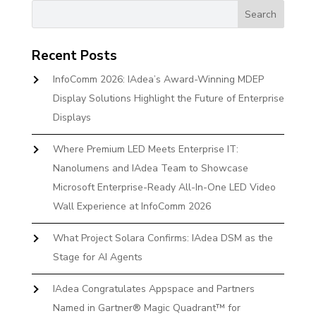
Recent Posts
InfoComm 2026: IAdea’s Award-Winning MDEP
Display Solutions Highlight the Future of Enterprise
Displays
Where Premium LED Meets Enterprise IT:
Nanolumens and IAdea Team to Showcase
Microsoft Enterprise-Ready All-In-One LED Video
Wall Experience at InfoComm 2026
What Project Solara Confirms: IAdea DSM as the
Stage for AI Agents
IAdea Congratulates Appspace and Partners
Named in Gartner® Magic Quadrant™ for