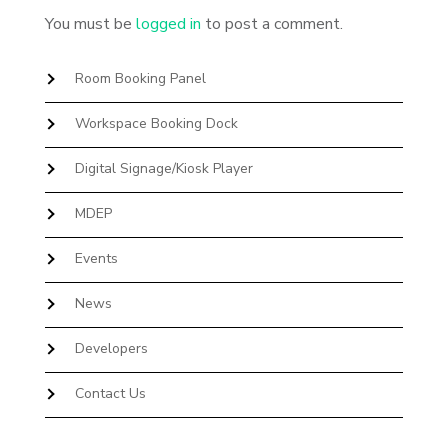
You must be
logged in
to post a comment.
Room Booking Panel
Workspace Booking Dock
Digital Signage/Kiosk Player
MDEP
Events
News
Developers
Contact Us