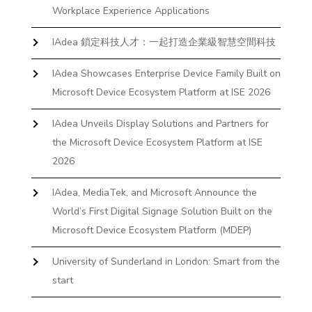
Workplace Experience Applications
IAdea 鎖定科技人才：一起打造企業級智慧空間科技
IAdea Showcases Enterprise Device Family Built on
Microsoft Device Ecosystem Platform at ISE 2026
IAdea Unveils Display Solutions and Partners for
the Microsoft Device Ecosystem Platform at ISE
2026
IAdea, MediaTek, and Microsoft Announce the
World’s First Digital Signage Solution Built on the
Microsoft Device Ecosystem Platform (MDEP)
University of Sunderland in London: Smart from the
start
The First Desktop Huddle Space Device That