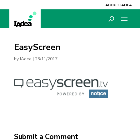
ABOUT IADEA
EasyScreen
by
IAdea
|
23/11/2017
Submit a Comment