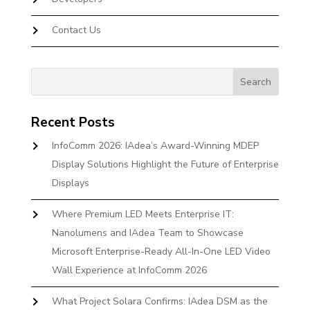
Contact Us
Recent Posts
InfoComm 2026: IAdea’s Award-Winning MDEP
Display Solutions Highlight the Future of Enterprise
Displays
Where Premium LED Meets Enterprise IT:
Nanolumens and IAdea Team to Showcase
Microsoft Enterprise-Ready All-In-One LED Video
Wall Experience at InfoComm 2026
What Project Solara Confirms: IAdea DSM as the