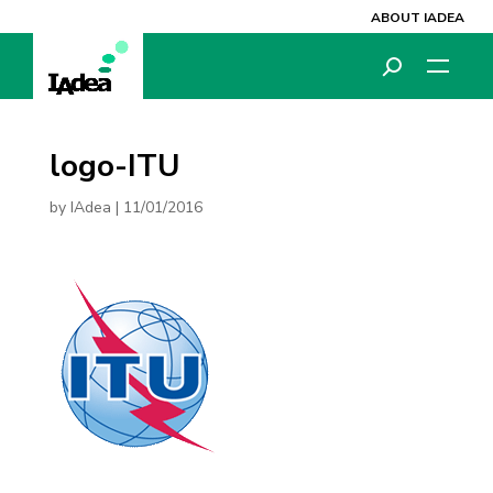
ABOUT IADEA
logo-ITU
by
IAdea
|
11/01/2016