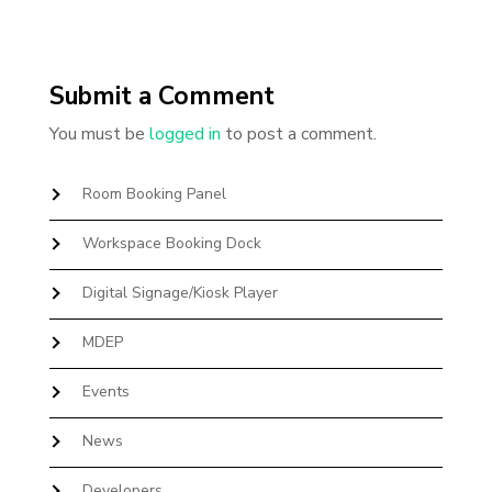
Submit a Comment
You must be
logged in
to post a comment.
Room Booking Panel
Workspace Booking Dock
Digital Signage/Kiosk Player
MDEP
Events
News
Developers