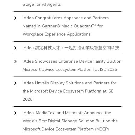
Stage for AI Agents
IAdea Congratulates Appspace and Partners
Named in Gartner® Magic Quadrant™ for
Workplace Experience Applications
IAdea 鎖定科技人才：一起打造企業級智慧空間科技
IAdea Showcases Enterprise Device Family Built on
Microsoft Device Ecosystem Platform at ISE 2026
IAdea Unveils Display Solutions and Partners for
the Microsoft Device Ecosystem Platform at ISE
2026
IAdea, MediaTek, and Microsoft Announce the
World’s First Digital Signage Solution Built on the
Microsoft Device Ecosystem Platform (MDEP)