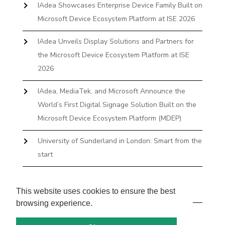
IAdea Showcases Enterprise Device Family Built on
Microsoft Device Ecosystem Platform at ISE 2026
IAdea Unveils Display Solutions and Partners for
the Microsoft Device Ecosystem Platform at ISE
2026
IAdea, MediaTek, and Microsoft Announce the
World’s First Digital Signage Solution Built on the
Microsoft Device Ecosystem Platform (MDEP)
University of Sunderland in London: Smart from the
start
The First Desktop Huddle Space Device That
Books and Docks—Without the IT Burden
This website uses cookies to ensure the best
browsing experience.