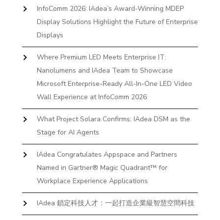
InfoComm 2026: IAdea’s Award-Winning MDEP
Display Solutions Highlight the Future of Enterprise
Displays
Where Premium LED Meets Enterprise IT:
Nanolumens and IAdea Team to Showcase
Microsoft Enterprise-Ready All-In-One LED Video
Wall Experience at InfoComm 2026
What Project Solara Confirms: IAdea DSM as the
Stage for AI Agents
IAdea Congratulates Appspace and Partners
Named in Gartner® Magic Quadrant™ for
Workplace Experience Applications
IAdea 鎖定科技人才：一起打造企業級智慧空間科技