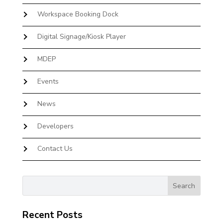
Workspace Booking Dock
Digital Signage/Kiosk Player
MDEP
Events
News
Developers
Contact Us
Recent Posts