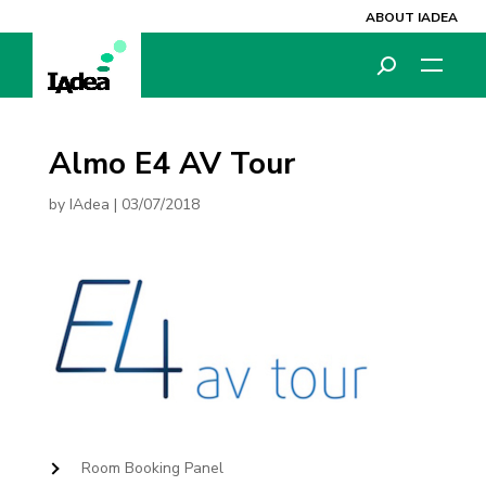
ABOUT IADEA
Almo E4 AV Tour
by
IAdea
|
03/07/2018
Room Booking Panel