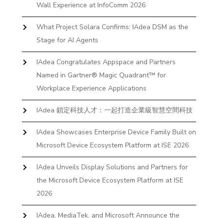
Wall Experience at InfoComm 2026
What Project Solara Confirms: IAdea DSM as the
Stage for AI Agents
IAdea Congratulates Appspace and Partners
Named in Gartner® Magic Quadrant™ for
Workplace Experience Applications
IAdea 鎖定科技人才：一起打造企業級智慧空間科技
IAdea Showcases Enterprise Device Family Built on
Microsoft Device Ecosystem Platform at ISE 2026
IAdea Unveils Display Solutions and Partners for
the Microsoft Device Ecosystem Platform at ISE
2026
IAdea, MediaTek, and Microsoft Announce the