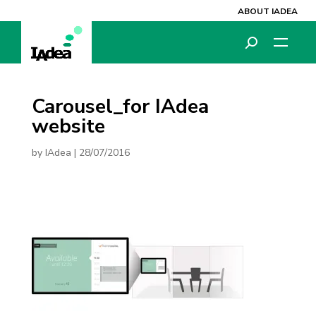
ABOUT IADEA
Carousel_for IAdea
website
by
IAdea
|
28/07/2016