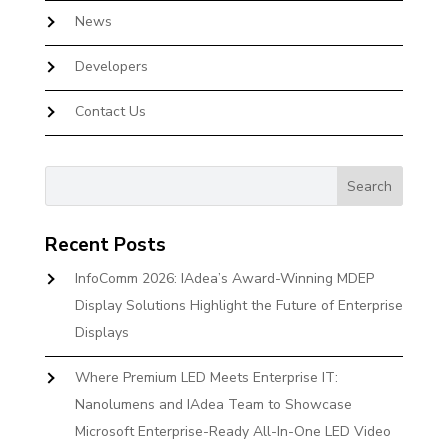
News
Developers
Contact Us
Recent Posts
InfoComm 2026: IAdea’s Award-Winning MDEP
Display Solutions Highlight the Future of Enterprise
Displays
Where Premium LED Meets Enterprise IT:
Nanolumens and IAdea Team to Showcase
Microsoft Enterprise-Ready All-In-One LED Video