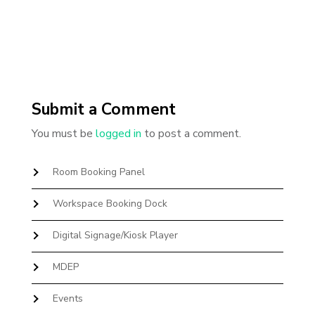
Submit a Comment
You must be
logged in
to post a comment.
Room Booking Panel
Workspace Booking Dock
Digital Signage/Kiosk Player
MDEP
Events