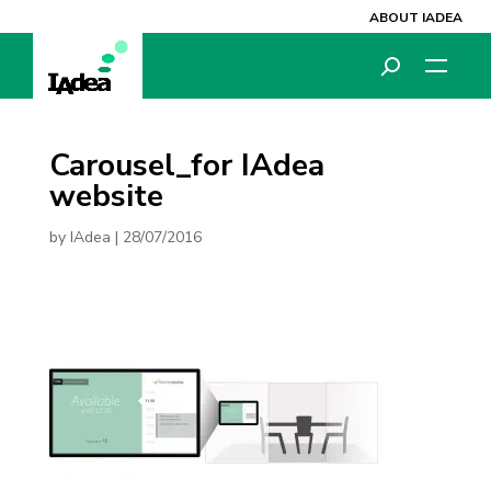
ABOUT IADEA
Carousel_for IAdea
website
by
IAdea
|
28/07/2016