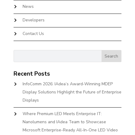
News
Developers
Contact Us
Recent Posts
InfoComm 2026: IAdea’s Award-Winning MDEP
Display Solutions Highlight the Future of Enterprise
Displays
Where Premium LED Meets Enterprise IT:
Nanolumens and IAdea Team to Showcase
Microsoft Enterprise-Ready All-In-One LED Video