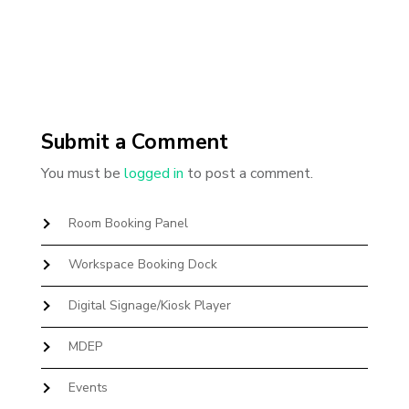
Submit a Comment
You must be
logged in
to post a comment.
Room Booking Panel
Workspace Booking Dock
Digital Signage/Kiosk Player
MDEP
Events