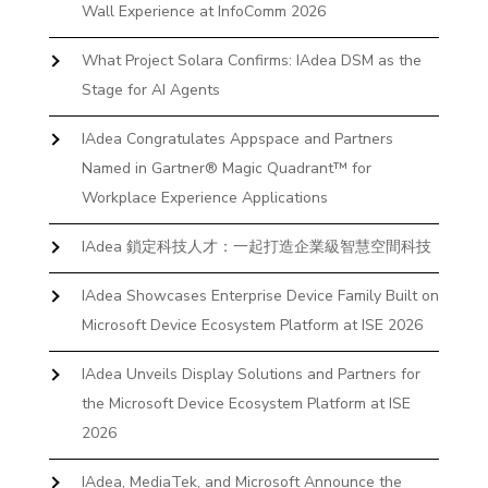
Wall Experience at InfoComm 2026
What Project Solara Confirms: IAdea DSM as the
Stage for AI Agents
IAdea Congratulates Appspace and Partners
Named in Gartner® Magic Quadrant™ for
Workplace Experience Applications
IAdea 鎖定科技人才：一起打造企業級智慧空間科技
IAdea Showcases Enterprise Device Family Built on
Microsoft Device Ecosystem Platform at ISE 2026
IAdea Unveils Display Solutions and Partners for
the Microsoft Device Ecosystem Platform at ISE
2026
IAdea, MediaTek, and Microsoft Announce the