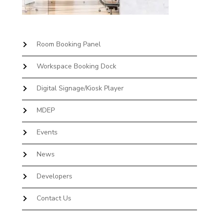
Room Booking Panel
Workspace Booking Dock
Digital Signage/Kiosk Player
MDEP
Events
News
Developers
Contact Us