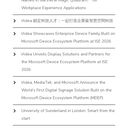
Named in Gartner® Magic Quadrant™ for
Workplace Experience Applications
IAdea 鎖定科技人才：一起打造企業級智慧空間科技
IAdea Showcases Enterprise Device Family Built on
Microsoft Device Ecosystem Platform at ISE 2026
IAdea Unveils Display Solutions and Partners for
the Microsoft Device Ecosystem Platform at ISE
2026
IAdea, MediaTek, and Microsoft Announce the
World’s First Digital Signage Solution Built on the
Microsoft Device Ecosystem Platform (MDEP)
University of Sunderland in London: Smart from the
start