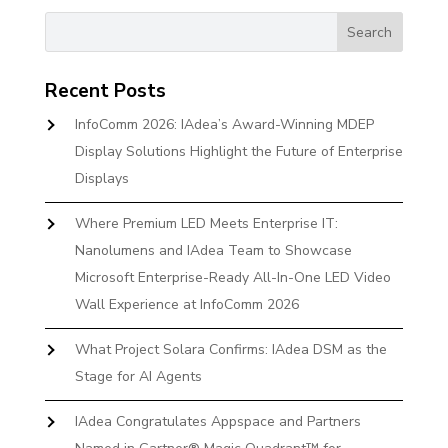
Recent Posts
InfoComm 2026: IAdea’s Award-Winning MDEP
Display Solutions Highlight the Future of Enterprise
Displays
Where Premium LED Meets Enterprise IT:
Nanolumens and IAdea Team to Showcase
Microsoft Enterprise-Ready All-In-One LED Video
Wall Experience at InfoComm 2026
What Project Solara Confirms: IAdea DSM as the
Stage for AI Agents
IAdea Congratulates Appspace and Partners