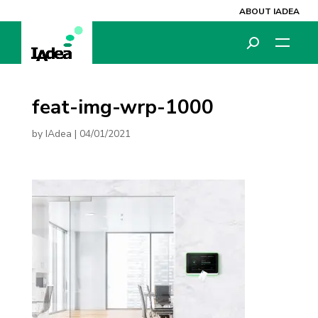
ABOUT IADEA
feat-img-wrp-1000
by
IAdea
|
04/01/2021