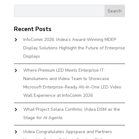
Recent Posts
InfoComm 2026: IAdea’s Award-Winning MDEP
Display Solutions Highlight the Future of Enterprise
Displays
Where Premium LED Meets Enterprise IT:
Nanolumens and IAdea Team to Showcase
Microsoft Enterprise-Ready All-In-One LED Video
Wall Experience at InfoComm 2026
What Project Solara Confirms: IAdea DSM as the
Stage for AI Agents
IAdea Congratulates Appspace and Partners