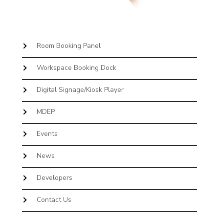
Room Booking Panel
Workspace Booking Dock
Digital Signage/Kiosk Player
MDEP
Events
News
Developers
Contact Us