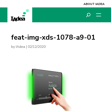
ABOUT IADEA
feat-img-xds-1078-a9-01
by
IAdea
|
02/12/2020