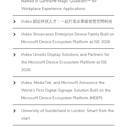
Named in Gartner® Magic Quadrant™ for
Workplace Experience Applications
IAdea 鎖定科技人才：一起打造企業級智慧空間科技
IAdea Showcases Enterprise Device Family Built on
Microsoft Device Ecosystem Platform at ISE 2026
IAdea Unveils Display Solutions and Partners for
the Microsoft Device Ecosystem Platform at ISE
2026
IAdea, MediaTek, and Microsoft Announce the
World’s First Digital Signage Solution Built on the
Microsoft Device Ecosystem Platform (MDEP)
University of Sunderland in London: Smart from the
start