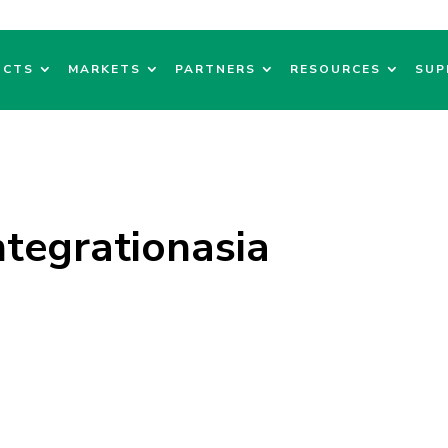
UCTS
MARKETS
PARTNERS
RESOURCES
SUP
tegrationasia