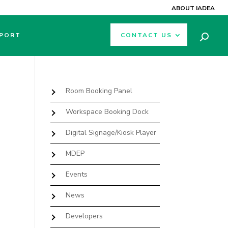
ABOUT IADEA
PORT
CONTACT US
Room Booking Panel
Workspace Booking Dock
Digital Signage/Kiosk Player
MDEP
Events
News
Developers