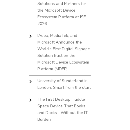
Solutions and Partners for
the Microsoft Device
Ecosystem Platform at ISE
2026
IAdea, MediaTek, and
Microsoft Announce the
World’s First Digital Signage
Solution Built on the
Microsoft Device Ecosystem
Platform (MDEP)
University of Sunderland in
London: Smart from the start
The First Desktop Huddle
Space Device That Books
and Docks—Without the IT
Burden