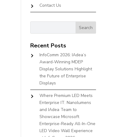
Contact Us
Recent Posts
InfoComm 2026: IAdea’s
Award-Winning MDEP
Display Solutions Highlight
the Future of Enterprise
Displays
Where Premium LED Meets
Enterprise IT: Nanolumens
and IAdea Team to
Showcase Microsoft
Enterprise-Ready All-In-One
LED Video Wall Experience