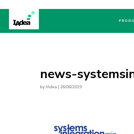
PROD
news-systemsin
by
IAdea
|
26/06/2019