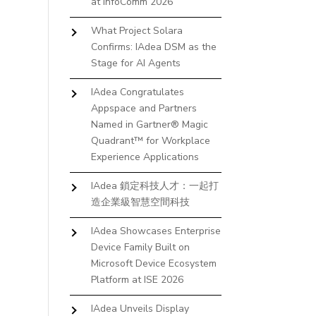
at InfoComm 2026
What Project Solara
Confirms: IAdea DSM as the
Stage for AI Agents
IAdea Congratulates
Appspace and Partners
Named in Gartner® Magic
Quadrant™ for Workplace
Experience Applications
IAdea 鎖定科技人才：一起打
造企業級智慧空間科技
IAdea Showcases Enterprise
Device Family Built on
Microsoft Device Ecosystem
Platform at ISE 2026
IAdea Unveils Display