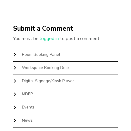
Submit a Comment
You must be
logged in
to post a comment.
Room Booking Panel
Workspace Booking Dock
Digital Signage/Kiosk Player
MDEP
Events
News