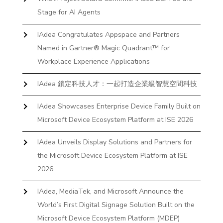
Stage for AI Agents
IAdea Congratulates Appspace and Partners
Named in Gartner® Magic Quadrant™ for
Workplace Experience Applications
IAdea 鎖定科技人才：一起打造企業級智慧空間科技
IAdea Showcases Enterprise Device Family Built on
Microsoft Device Ecosystem Platform at ISE 2026
IAdea Unveils Display Solutions and Partners for
the Microsoft Device Ecosystem Platform at ISE
2026
IAdea, MediaTek, and Microsoft Announce the
World’s First Digital Signage Solution Built on the
Microsoft Device Ecosystem Platform (MDEP)