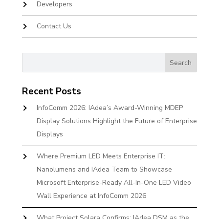
Developers
Contact Us
Recent Posts
InfoComm 2026: IAdea’s Award-Winning MDEP
Display Solutions Highlight the Future of Enterprise
Displays
Where Premium LED Meets Enterprise IT:
Nanolumens and IAdea Team to Showcase
Microsoft Enterprise-Ready All-In-One LED Video
Wall Experience at InfoComm 2026
What Project Solara Confirms: IAdea DSM as the