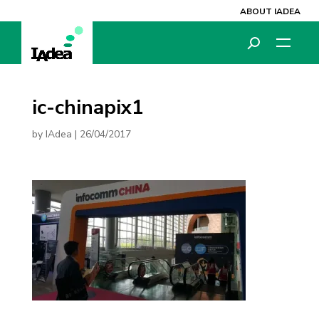
ABOUT IADEA
ic-chinapix1
by
IAdea
|
26/04/2017