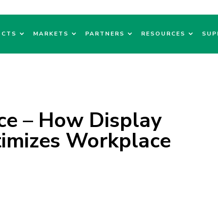
UCTS
MARKETS
PARTNERS
RESOURCES
SUP
e – How Display
imizes Workplace