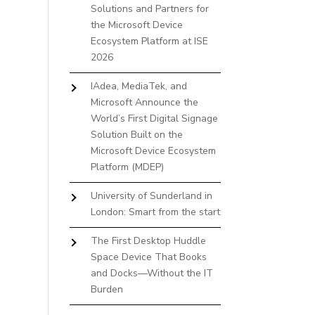
Solutions and Partners for
the Microsoft Device
Ecosystem Platform at ISE
2026
IAdea, MediaTek, and
Microsoft Announce the
World’s First Digital Signage
Solution Built on the
Microsoft Device Ecosystem
Platform (MDEP)
University of Sunderland in
London: Smart from the start
The First Desktop Huddle
Space Device That Books
and Docks—Without the IT
Burden