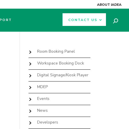
ABOUT IADEA
PORT
CONTACT US
Room Booking Panel
Workspace Booking Dock
Digital Signage/Kiosk Player
MDEP
Events
News
Developers