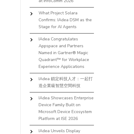
at InfoComm 2026
What Project Solara
Confirms: IAdea DSM as the
Stage for AI Agents
IAdea Congratulates
Appspace and Partners
Named in Gartner® Magic
Quadrant™ for Workplace
Experience Applications
IAdea 鎖定科技人才：一起打
造企業級智慧空間科技
IAdea Showcases Enterprise
Device Family Built on
Microsoft Device Ecosystem
Platform at ISE 2026
IAdea Unveils Display