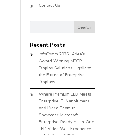
Contact Us
Recent Posts
InfoComm 2026: IAdea’s
Award-Winning MDEP
Display Solutions Highlight
the Future of Enterprise
Displays
Where Premium LED Meets
Enterprise IT: Nanolumens
and IAdea Team to
Showcase Microsoft
Enterprise-Ready All-In-One
LED Video Wall Experience