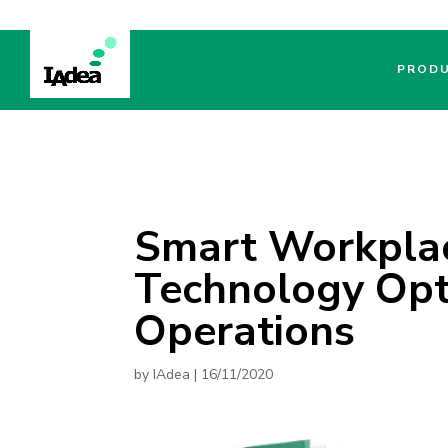
PROD
Smart Workplac
Technology Opt
Operations
by
IAdea
|
16/11/2020