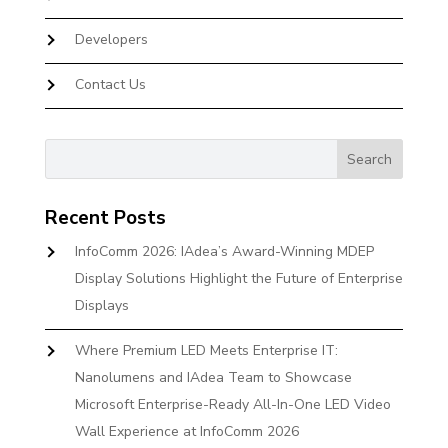
Developers
Contact Us
Recent Posts
InfoComm 2026: IAdea’s Award-Winning MDEP
Display Solutions Highlight the Future of Enterprise
Displays
Where Premium LED Meets Enterprise IT:
Nanolumens and IAdea Team to Showcase
Microsoft Enterprise-Ready All-In-One LED Video
Wall Experience at InfoComm 2026