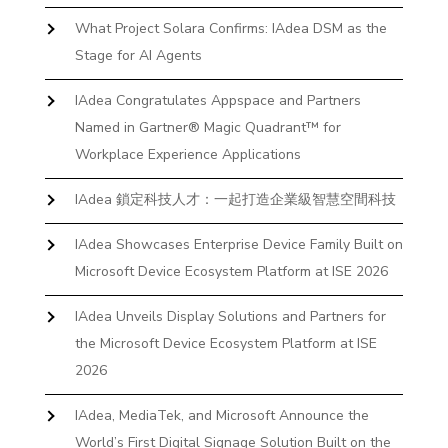
What Project Solara Confirms: IAdea DSM as the
Stage for AI Agents
IAdea Congratulates Appspace and Partners
Named in Gartner® Magic Quadrant™ for
Workplace Experience Applications
IAdea 鎖定科技人才：一起打造企業級智慧空間科技
IAdea Showcases Enterprise Device Family Built on
Microsoft Device Ecosystem Platform at ISE 2026
IAdea Unveils Display Solutions and Partners for
the Microsoft Device Ecosystem Platform at ISE
2026
IAdea, MediaTek, and Microsoft Announce the
World’s First Digital Signage Solution Built on the