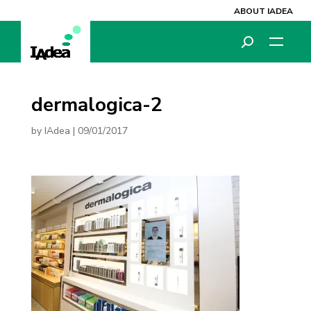
ABOUT IADEA
dermalogica-2
by
IAdea
|
09/01/2017