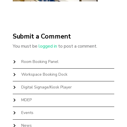
Submit a Comment
You must be
logged in
to post a comment.
Room Booking Panel
Workspace Booking Dock
Digital Signage/Kiosk Player
MDEP
Events
News