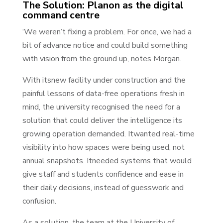
The Solution: Planon as the digital
command centre
‘We weren’t fixing a problem. For once, we had a
bit of advance notice and could build something
with vision from the ground up, notes Morgan.
With itsnew facility under construction and the
painful lessons of data-free operations fresh in
mind, the university recognised the need for a
solution that could deliver the intelligence its
growing operation demanded. Itwanted real-time
visibility into how spaces were being used, not
annual snapshots. Itneeded systems that would
give staff and students confidence and ease in
their daily decisions, instead of guesswork and
confusion.
As a solution, the team at the University of