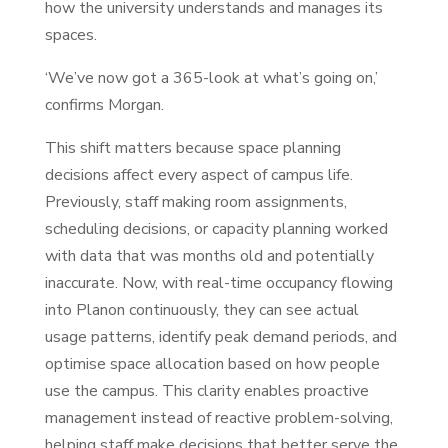
how the university understands and manages its
spaces.
‘We’ve now got a 365-look at what’s going on,’
confirms Morgan.
This shift matters because space planning
decisions affect every aspect of campus life.
Previously, staff making room assignments,
scheduling decisions, or capacity planning worked
with data that was months old and potentially
inaccurate. Now, with real-time occupancy flowing
into Planon continuously, they can see actual
usage patterns, identify peak demand periods, and
optimise space allocation based on how people
use the campus. This clarity enables proactive
management instead of reactive problem-solving,
helping staff make decisions that better serve the