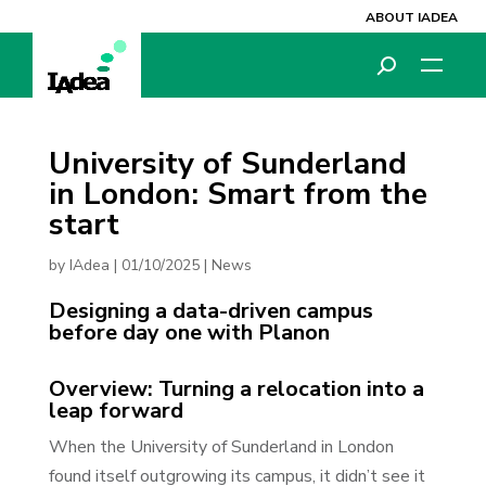
ABOUT IADEA
University of Sunderland
in London: Smart from the
start
by
IAdea
|
01/10/2025
|
News
Designing a data-driven campus
before day one with Planon
Overview: Turning a relocation into a
leap forward
When the University of Sunderland in London
found itself outgrowing its campus, it didn’t see it