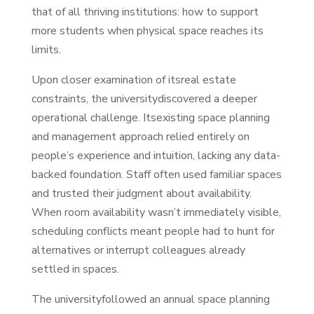
that of all thriving institutions: how to support
more students when physical space reaches its
limits.
Upon closer examination of itsreal estate
constraints, the universitydiscovered a deeper
operational challenge. Itsexisting space planning
and management approach relied entirely on
people’s experience and intuition, lacking any data-
backed foundation. Staff often used familiar spaces
and trusted their judgment about availability.
When room availability wasn’t immediately visible,
scheduling conflicts meant people had to hunt for
alternatives or interrupt colleagues already
settled in spaces.
The universityfollowed an annual space planning