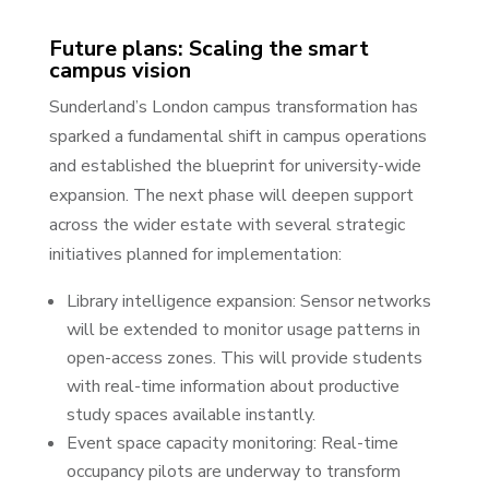
Future plans: Scaling the smart
campus vision
Sunderland’s London campus transformation has
sparked a fundamental shift in campus operations
and established the blueprint for university-wide
expansion. The next phase will deepen support
across the wider estate with several strategic
initiatives planned for implementation:
Library intelligence expansion: Sensor networks
will be extended to monitor usage patterns in
open-access zones. This will provide students
with real-time information about productive
study spaces available instantly.
Event space capacity monitoring: Real-time
occupancy pilots are underway to transform