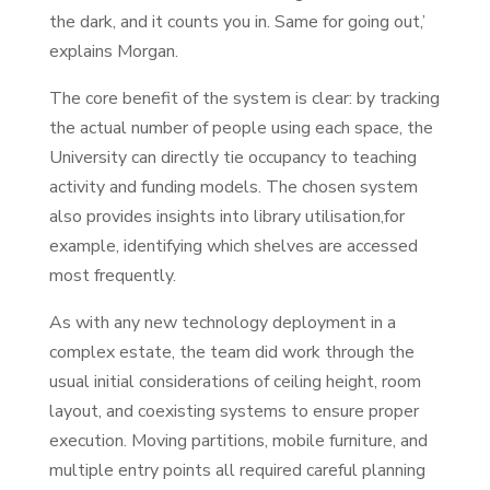
the dark, and it counts you in. Same for going out,’
explains Morgan.
The core benefit of the system is clear: by tracking
the actual number of people using each space, the
University can directly tie occupancy to teaching
activity and funding models. The chosen system
also provides insights into library utilisation,for
example, identifying which shelves are accessed
most frequently.
As with any new technology deployment in a
complex estate, the team did work through the
usual initial considerations of ceiling height, room
layout, and coexisting systems to ensure proper
execution. Moving partitions, mobile furniture, and
multiple entry points all required careful planning