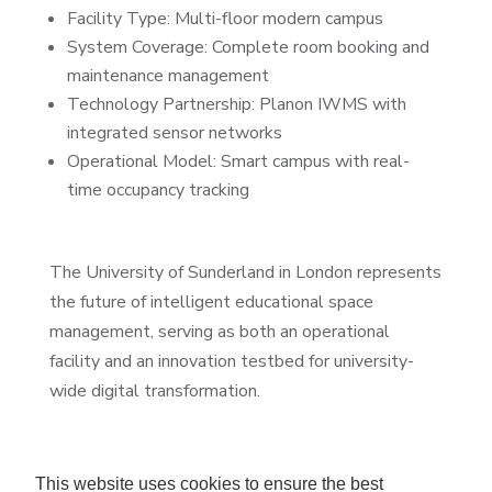
Facility Type: Multi-floor modern campus
System Coverage: Complete room booking and
maintenance management
Technology Partnership: Planon IWMS with
integrated sensor networks
Operational Model: Smart campus with real-
time occupancy tracking
The University of Sunderland in London represents
the future of intelligent educational space
management, serving as both an operational
facility and an innovation testbed for university-
wide digital transformation.
This website uses cookies to ensure the best