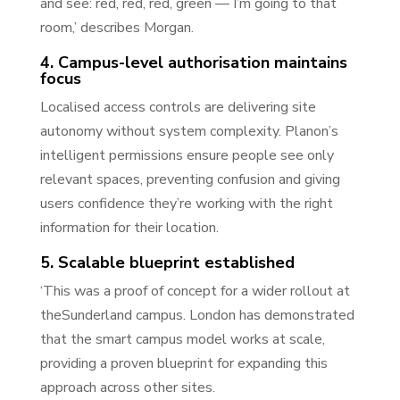
and see: red, red, red, green — I’m going to that
room,’ describes Morgan.
4. Campus-level authorisation maintains
focus
Localised access controls are delivering site
autonomy without system complexity. Planon’s
intelligent permissions ensure people see only
relevant spaces, preventing confusion and giving
users confidence they’re working with the right
information for their location.
5. Scalable blueprint established
‘This was a proof of concept for a wider rollout at
theSunderland campus. London has demonstrated
that the smart campus model works at scale,
providing a proven blueprint for expanding this
approach across other sites.