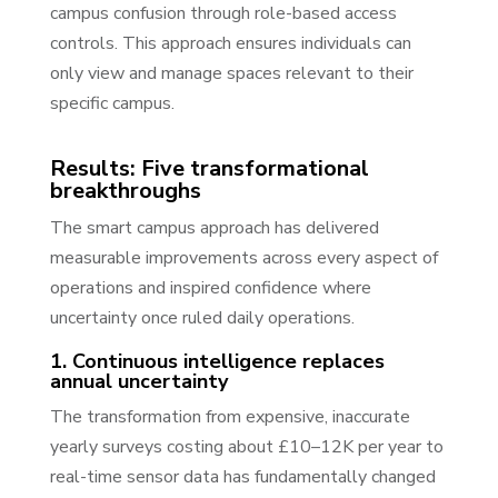
campus confusion through role-based access
controls. This approach ensures individuals can
only view and manage spaces relevant to their
specific campus.
Results: Five transformational
breakthroughs
The smart campus approach has delivered
measurable improvements across every aspect of
operations and inspired confidence where
uncertainty once ruled daily operations.
1. Continuous intelligence replaces
annual uncertainty
The transformation from expensive, inaccurate
yearly surveys costing about £10–12K per year to
real-time sensor data has fundamentally changed