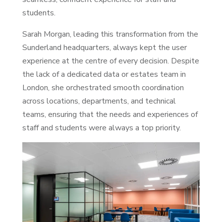
students.
Sarah Morgan, leading this transformation from the
Sunderland headquarters, always kept the user
experience at the centre of every decision. Despite
the lack of a dedicated data or estates team in
London, she orchestrated smooth coordination
across locations, departments, and technical
teams, ensuring that the needs and experiences of
staff and students were always a top priority.