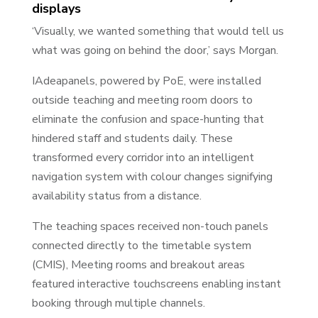
displays
‘Visually, we wanted something that would tell us
what was going on behind the door,’ says Morgan.
IAdeapanels, powered by PoE, were installed
outside teaching and meeting room doors to
eliminate the confusion and space-hunting that
hindered staff and students daily. These
transformed every corridor into an intelligent
navigation system with colour changes signifying
availability status from a distance.
The teaching spaces received non-touch panels
connected directly to the timetable system
(CMIS), Meeting rooms and breakout areas
featured interactive touchscreens enabling instant
booking through multiple channels.