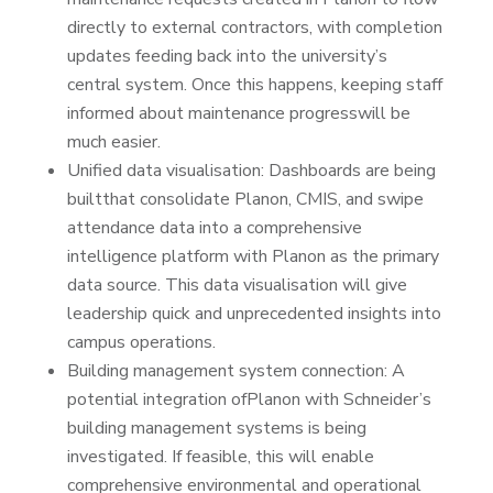
directly to external contractors, with completion
updates feeding back into the university’s
central system. Once this happens, keeping staff
informed about maintenance progresswill be
much easier.
Unified data visualisation: Dashboards are being
builtthat consolidate Planon, CMIS, and swipe
attendance data into a comprehensive
intelligence platform with Planon as the primary
data source. This data visualisation will give
leadership quick and unprecedented insights into
campus operations.
Building management system connection: A
potential integration ofPlanon with Schneider’s
building management systems is being
investigated. If feasible, this will enable
comprehensive environmental and operational