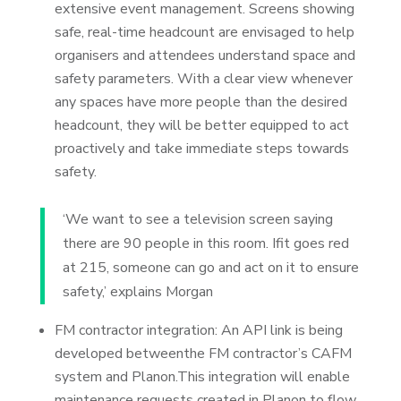
extensive event management. Screens showing
safe, real-time headcount are envisaged to help
organisers and attendees understand space and
safety parameters. With a clear view whenever
any spaces have more people than the desired
headcount, they will be better equipped to act
proactively and take immediate steps towards
safety.
‘We want to see a television screen saying
there are 90 people in this room. Ifit goes red
at 215, someone can go and act on it to ensure
safety,’ explains Morgan
FM contractor integration: An API link is being
developed betweenthe FM contractor’s CAFM
system and Planon.This integration will enable
maintenance requests created in Planon to flow