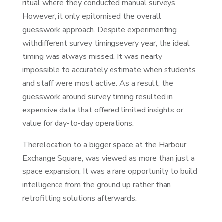
ritual where they conducted manual surveys.
However, it only epitomised the overall
guesswork approach. Despite experimenting
withdifferent survey timingsevery year, the ideal
timing was always missed. It was nearly
impossible to accurately estimate when students
and staff were most active. As a result, the
guesswork around survey timing resulted in
expensive data that offered limited insights or
value for day-to-day operations.
Therelocation to a bigger space at the Harbour
Exchange Square, was viewed as more than just a
space expansion; It was a rare opportunity to build
intelligence from the ground up rather than
retrofitting solutions afterwards.