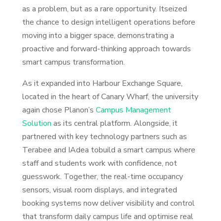
as a problem, but as a rare opportunity. Itseized
the chance to design intelligent operations before
moving into a bigger space, demonstrating a
proactive and forward-thinking approach towards
smart campus transformation.
As it expanded into Harbour Exchange Square,
located in the heart of Canary Wharf, the university
again chose Planon’s
Campus Management
Solution
as its central platform. Alongside, it
partnered with key technology partners such as
Terabee and IAdea tobuild a smart campus where
staff and students work with confidence, not
guesswork. Together, the real-time occupancy
sensors, visual room displays, and integrated
booking systems now deliver visibility and control
that transform daily campus life and optimise real