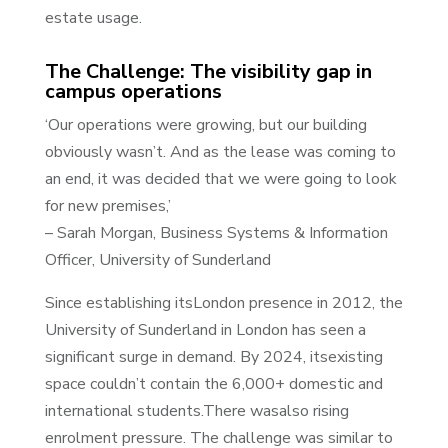
estate usage.
The Challenge: The visibility gap in
campus operations
‘Our operations were growing, but our building
obviously wasn’t. And as the lease was coming to
an end, it was decided that we were going to look
for new premises,’
– Sarah Morgan, Business Systems & Information
Officer, University of Sunderland
Since establishing itsLondon presence in 2012, the
University of Sunderland in London has seen a
significant surge in demand. By 2024, itsexisting
space couldn’t contain the 6,000+ domestic and
international students.There wasalso rising
enrolment pressure. The challenge was similar to