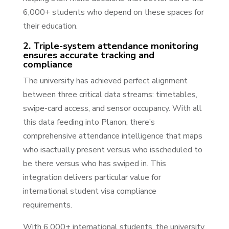
6,000+ students who depend on these spaces for
their education.
2. Triple-system attendance monitoring
ensures accurate tracking and
compliance
The university has achieved perfect alignment
between three critical data streams: timetables,
swipe-card access, and sensor occupancy. With all
this data feeding into Planon, there’s
comprehensive attendance intelligence that maps
who isactually present versus who isscheduled to
be there versus who has swiped in. This
integration delivers particular value for
international student visa compliance
requirements.
With 6,000+ international students, the university