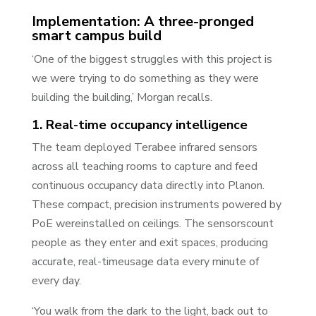
Implementation: A three-pronged
smart campus build
‘One of the biggest struggles with this project is
we were trying to do something as they were
building the building,’ Morgan recalls.
1. Real-time occupancy intelligence
The team deployed Terabee infrared sensors
across all teaching rooms to capture and feed
continuous occupancy data directly into Planon.
These compact, precision instruments powered by
PoE wereinstalled on ceilings. The sensorscount
people as they enter and exit spaces, producing
accurate, real-timeusage data every minute of
every day.
‘You walk from the dark to the light, back out to