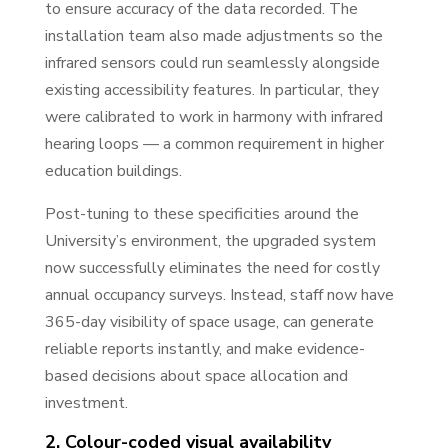
to ensure accuracy of the data recorded. The
installation team also made adjustments so the
infrared sensors could run seamlessly alongside
existing accessibility features. In particular, they
were calibrated to work in harmony with infrared
hearing loops — a common requirement in higher
education buildings.
Post-tuning to these specificities around the
University’s environment, the upgraded system
now successfully eliminates the need for costly
annual occupancy surveys. Instead, staff now have
365-day visibility of space usage, can generate
reliable reports instantly, and make evidence-
based decisions about space allocation and
investment.
2. Colour-coded visual availability