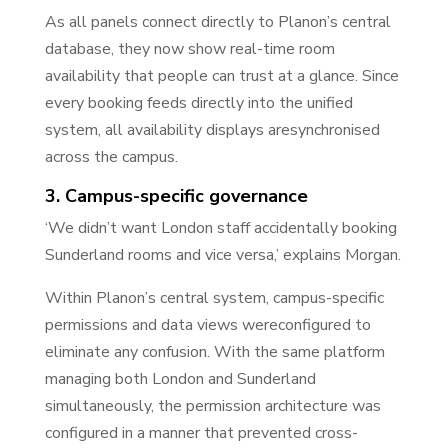
As all panels connect directly to Planon’s central
database, they now show real-time room
availability that people can trust at a glance. Since
every booking feeds directly into the unified
system, all availability displays aresynchronised
across the campus.
3. Campus-specific governance
‘We didn’t want London staff accidentally booking
Sunderland rooms and vice versa,’ explains Morgan.
Within Planon’s central system, campus-specific
permissions and data views wereconfigured to
eliminate any confusion. With the same platform
managing both London and Sunderland
simultaneously, the permission architecture was
configured in a manner that prevented cross-