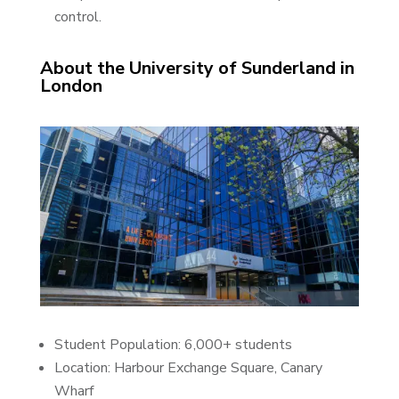
control.
About the University of Sunderland in
London
Student Population: 6,000+ students
Location: Harbour Exchange Square, Canary
Wharf