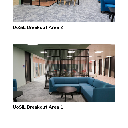
UoSiL Breakout Area 2
UoSiL Breakout Area 1