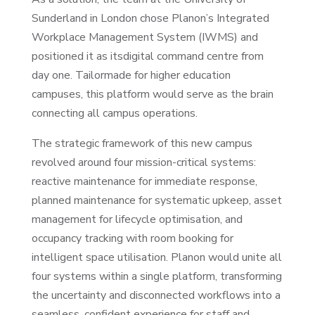
Sunderland in London chose Planon’s Integrated
Workplace Management System (IWMS) and
positioned it as itsdigital command centre from
day one. Tailormade for higher education
campuses, this platform would serve as the brain
connecting all campus operations.
The strategic framework of this new campus
revolved around four mission-critical systems:
reactive maintenance for immediate response,
planned maintenance for systematic upkeep, asset
management for lifecycle optimisation, and
occupancy tracking with room booking for
intelligent space utilisation. Planon would unite all
four systems within a single platform, transforming
the uncertainty and disconnected workflows into a
seamless, confident experience for staff and