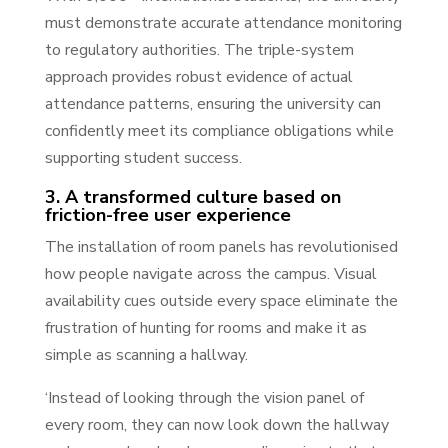
must demonstrate accurate attendance monitoring
to regulatory authorities. The triple-system
approach provides robust evidence of actual
attendance patterns, ensuring the university can
confidently meet its compliance obligations while
supporting student success.
3. A transformed culture based on
friction-free user experience
The installation of room panels has revolutionised
how people navigate across the campus. Visual
availability cues outside every space eliminate the
frustration of hunting for rooms and make it as
simple as scanning a hallway.
‘Instead of looking through the vision panel of
every room, they can now look down the hallway