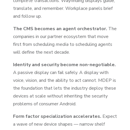
complete transactions. Wayfinding displays guide,
translate, and remember. Workplace panels brief
and follow up.
The CMS becomes an agent orchestrator.
The
companies in our partner ecosystem that move
first from scheduling
media
to scheduling
agents
will define the next decade.
Identity and security become non-negotiable.
A passive display can fail safely. A display with
voice, vision, and the ability to act cannot. MDEP is
the foundation that lets the industry deploy these
devices at scale without inheriting the security
problems of consumer Android.
Form factor specialization accelerates.
Expect
a wave of new device shapes — narrow shelf