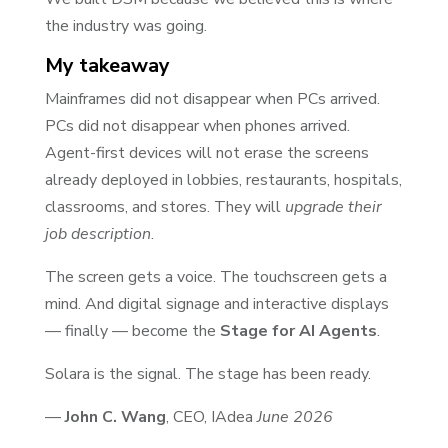
the industry was going.
My takeaway
Mainframes did not disappear when PCs arrived.
PCs did not disappear when phones arrived.
Agent-first devices will not erase the screens
already deployed in lobbies, restaurants, hospitals,
classrooms, and stores. They will
upgrade their
job description
.
The screen gets a voice. The touchscreen gets a
mind. And digital signage and interactive displays
— finally — become the
Stage for AI Agents
.
Solara is the signal. The stage has been ready.
—
John C. Wang
, CEO, IAdea
June 2026