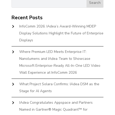
Recent Posts
InfoComm 2026: IAdea’s Award-Winning MDEP
Display Solutions Highlight the Future of Enterprise
Displays
Where Premium LED Meets Enterprise IT:
Nanolumens and IAdea Team to Showcase
Microsoft Enterprise-Ready All-In-One LED Video
Wall Experience at InfoComm 2026
What Project Solara Confirms: IAdea DSM as the
Stage for AI Agents
IAdea Congratulates Appspace and Partners
Named in Gartner® Magic Quadrant™ for