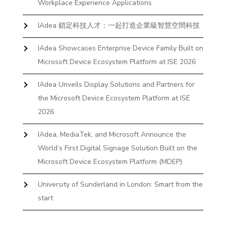
Workplace Experience Applications
IAdea 鎖定科技人才：一起打造企業級智慧空間科技
IAdea Showcases Enterprise Device Family Built on
Microsoft Device Ecosystem Platform at ISE 2026
IAdea Unveils Display Solutions and Partners for
the Microsoft Device Ecosystem Platform at ISE
2026
IAdea, MediaTek, and Microsoft Announce the
World’s First Digital Signage Solution Built on the
Microsoft Device Ecosystem Platform (MDEP)
University of Sunderland in London: Smart from the
start
The First Desktop Huddle Space Device That