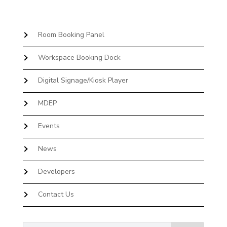
Room Booking Panel
Workspace Booking Dock
Digital Signage/Kiosk Player
MDEP
Events
News
Developers
Contact Us