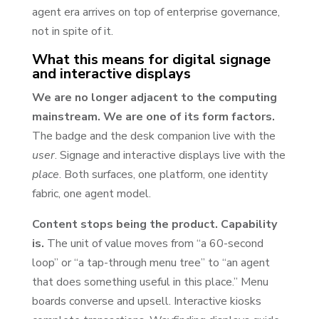
agent era arrives on top of enterprise governance,
not in spite of it.
What this means for digital signage
and interactive displays
We are no longer adjacent to the computing
mainstream. We are one of its form factors.
The badge and the desk companion live with the
user
. Signage and interactive displays live with the
place
. Both surfaces, one platform, one identity
fabric, one agent model.
Content stops being the product. Capability
is.
The unit of value moves from “a 60-second
loop” or “a tap-through menu tree” to “an agent
that does something useful in this place.” Menu
boards converse and upsell. Interactive kiosks