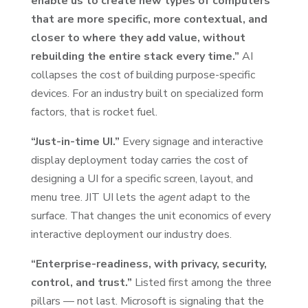
enable us to create new types of computers
that are more specific, more contextual, and
closer to where they add value, without
rebuilding the entire stack every time.”
AI
collapses the cost of building purpose-specific
devices. For an industry built on specialized form
factors, that is rocket fuel.
“Just-in-time UI.”
Every signage and interactive
display deployment today carries the cost of
designing a UI for a specific screen, layout, and
menu tree. JIT UI lets the
agent
adapt to the
surface. That changes the unit economics of every
interactive deployment our industry does.
“Enterprise-readiness, with privacy, security,
control, and trust.”
Listed first among the three
pillars — not last. Microsoft is signaling that the