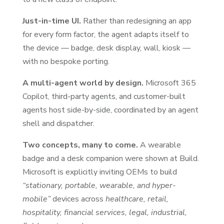
Just-in-time UI.
Rather than redesigning an app
for every form factor, the agent adapts itself to
the device — badge, desk display, wall, kiosk —
with no bespoke porting.
A multi-agent world by design.
Microsoft 365
Copilot, third-party agents, and customer-built
agents host side-by-side, coordinated by an agent
shell and dispatcher.
Two concepts, many to come.
A wearable
badge and a desk companion were shown at Build.
Microsoft is explicitly inviting OEMs to build
“stationary, portable, wearable, and hyper-
mobile”
devices across
healthcare, retail,
hospitality, financial services, legal, industrial,