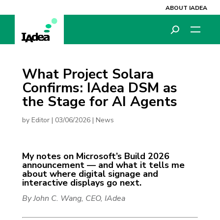
ABOUT IADEA
What Project Solara
Confirms: IAdea DSM as
the Stage for AI Agents
by
Editor
|
03/06/2026
|
News
My notes on Microsoft’s Build 2026
announcement — and what it tells me
about where digital signage and
interactive displays go next.
By John C. Wang, CEO, IAdea