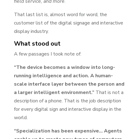
field service, and more
.
That last list is, almost word for word, the
customer list of the digital signage and interactive
display industry.
What stood out
A few passages I took note of:
“The device becomes a window into long-
running intelligence and action. A human-
scale interface layer between the person and
a larger intelligent environment.”
That is not a
description of a phone. That is the job description
for every digital sign and interactive display in the
world.
“Specialization has been expensive… Agents