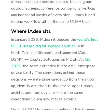
strips, healthcare bedside panels, transit-grade
outdoor screens, conference companions, vertical
and horizontal kiosks of every size — each tuned
for one workflow, all on the same MDEP base.
Where IAdea sits
In January 2026, IAdea introduced the
world’s first
MDEP-based digital signage solution
with
MediaTek and Microsoft, and launched IAdea
DSM™ — Display Solutions on MDEP. At
ISE
2026
, the team extended it into a full enterprise
device family. The convictions behind those
decisions — enterprise-grade OS from the silicon
up, identity attached to the device, agent-ready
architecture from day one — are the same
convictions Solara now makes explicit.
We built DSM because we believed this is where