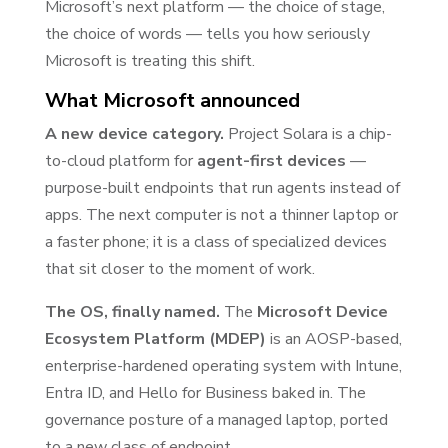
Microsoft’s next platform — the choice of stage,
the choice of words — tells you how seriously
Microsoft is treating this shift.
What Microsoft announced
A new device category.
Project Solara is a chip-
to-cloud platform for
agent-first devices
—
purpose-built endpoints that run agents instead of
apps. The next computer is not a thinner laptop or
a faster phone; it is a class of specialized devices
that sit closer to the moment of work.
The OS, finally named.
The
Microsoft Device
Ecosystem Platform (MDEP)
is an AOSP-based,
enterprise-hardened operating system with Intune,
Entra ID, and Hello for Business baked in. The
governance posture of a managed laptop, ported
to a new class of endpoint.