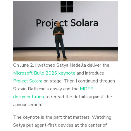
On June 2, I watched Satya Nadella deliver the
Microsoft Build 2026 keynote
and introduce
Project Solara
on stage. Then I continued through
Stevie Bathiche’s essay and the
MDEP
documentation
to reread the details against the
announcement.
The keynote is the part that matters. Watching
Satya put agent-first devices at the center of