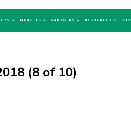
UCTS
MARKETS
PARTNERS
RESOURCES
SUP
018 (8 of 10)