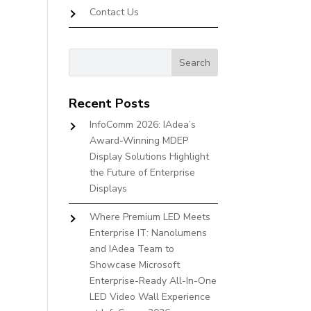
Contact Us
Recent Posts
InfoComm 2026: IAdea’s
Award-Winning MDEP
Display Solutions Highlight
the Future of Enterprise
Displays
Where Premium LED Meets
Enterprise IT: Nanolumens
and IAdea Team to
Showcase Microsoft
Enterprise-Ready All-In-One
LED Video Wall Experience