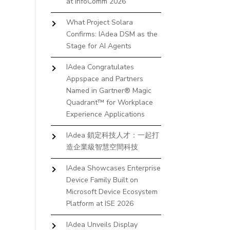
at InfoComm 2026
What Project Solara
Confirms: IAdea DSM as the
Stage for AI Agents
IAdea Congratulates
Appspace and Partners
Named in Gartner® Magic
Quadrant™ for Workplace
Experience Applications
IAdea 鎖定科技人才：一起打
造企業級智慧空間科技
IAdea Showcases Enterprise
Device Family Built on
Microsoft Device Ecosystem
Platform at ISE 2026
IAdea Unveils Display