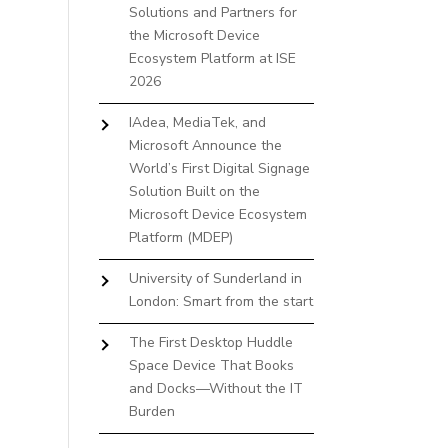
Solutions and Partners for
the Microsoft Device
Ecosystem Platform at ISE
2026
IAdea, MediaTek, and
Microsoft Announce the
World’s First Digital Signage
Solution Built on the
Microsoft Device Ecosystem
Platform (MDEP)
University of Sunderland in
London: Smart from the start
The First Desktop Huddle
Space Device That Books
and Docks—Without the IT
Burden