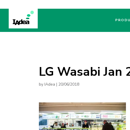
PROD
LG Wasabi Jan 2
by
IAdea
|
20/06/2018