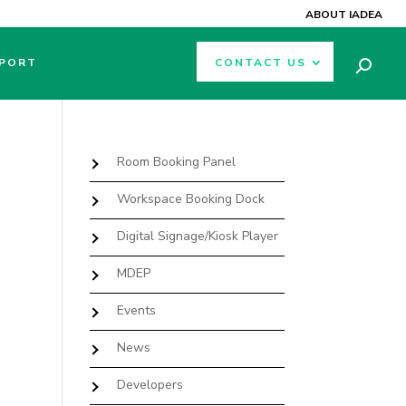
ABOUT IADEA
PORT
CONTACT US
Room Booking Panel
Workspace Booking Dock
Digital Signage/Kiosk Player
MDEP
Events
News
Developers