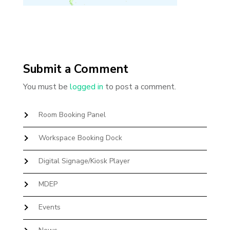
Submit a Comment
You must be
logged in
to post a comment.
Room Booking Panel
Workspace Booking Dock
Digital Signage/Kiosk Player
MDEP
Events