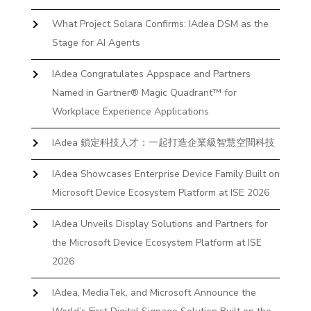
What Project Solara Confirms: IAdea DSM as the
Stage for AI Agents
IAdea Congratulates Appspace and Partners
Named in Gartner® Magic Quadrant™ for
Workplace Experience Applications
IAdea 鎖定科技人才：一起打造企業級智慧空間科技
IAdea Showcases Enterprise Device Family Built on
Microsoft Device Ecosystem Platform at ISE 2026
IAdea Unveils Display Solutions and Partners for
the Microsoft Device Ecosystem Platform at ISE
2026
IAdea, MediaTek, and Microsoft Announce the