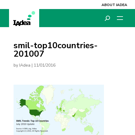
ABOUT IADEA
smil-top10countries-
201007
by
IAdea
|
11/01/2016