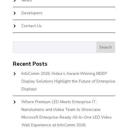
News
Developers
Contact Us
Recent Posts
InfoComm 2026: IAdea’s Award-Winning MDEP
Display Solutions Highlight the Future of Enterprise
Displays
Where Premium LED Meets Enterprise IT:
Nanolumens and IAdea Team to Showcase
Microsoft Enterprise-Ready All-In-One LED Video
Wall Experience at InfoComm 2026