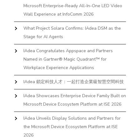
Microsoft Enterprise-Ready All-In-One LED Video
Wall Experience at InfoComm 2026
What Project Solara Confirms: IAdea DSM as the
Stage for AI Agents
IAdea Congratulates Appspace and Partners
Named in Gartner® Magic Quadrant™ for
Workplace Experience Applications
IAdea 鎖定科技人才：一起打造企業級智慧空間科技
IAdea Showcases Enterprise Device Family Built on
Microsoft Device Ecosystem Platform at ISE 2026
IAdea Unveils Display Solutions and Partners for
the Microsoft Device Ecosystem Platform at ISE
2026