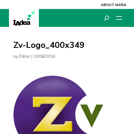
ABOUT IADEA
Zv-Logo_400x349
by
Editor
|
10/06/2016