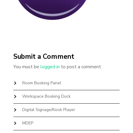
Submit a Comment
You must be
logged in
to post a comment.
Room Booking Panel
Workspace Booking Dock
Digital Signage/Kiosk Player
MDEP