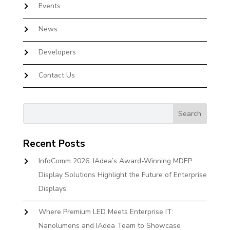
Events
News
Developers
Contact Us
Recent Posts
InfoComm 2026: IAdea’s Award-Winning MDEP
Display Solutions Highlight the Future of Enterprise
Displays
Where Premium LED Meets Enterprise IT:
Nanolumens and IAdea Team to Showcase