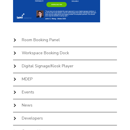
Room Booking Panel
Workspace Booking Dock
Digital Signage/Kiosk Player
MDEP
Events
News
Developers