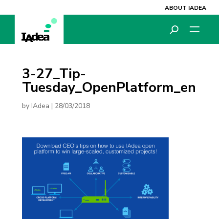
ABOUT IADEA
3-27_Tip-
Tuesday_OpenPlatform_en
by
IAdea
|
28/03/2018