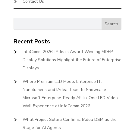
Contact Us
Recent Posts
InfoComm 2026: IAdea’s Award-Winning MDEP
Display Solutions Highlight the Future of Enterprise
Displays
Where Premium LED Meets Enterprise IT:
Nanolumens and IAdea Team to Showcase
Microsoft Enterprise-Ready All-In-One LED Video
Wall Experience at InfoComm 2026
What Project Solara Confirms: IAdea DSM as the
Stage for AI Agents