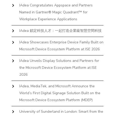
IAdea Congratulates Appspace and Partners
Named in Gartner® Magic Quadrant™ for
Workplace Experience Applications
IAdea 鎖定科技人才：一起打造企業級智慧空間科技
IAdea Showcases Enterprise Device Family Built on
Microsoft Device Ecosystem Platform at ISE 2026
IAdea Unveils Display Solutions and Partners for
the Microsoft Device Ecosystem Platform at ISE
2026
IAdea, MediaTek, and Microsoft Announce the
World’s First Digital Signage Solution Built on the
Microsoft Device Ecosystem Platform (MDEP)
University of Sunderland in London: Smart from the