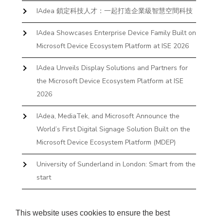
IAdea 鎖定科技人才：一起打造企業級智慧空間科技
IAdea Showcases Enterprise Device Family Built on
Microsoft Device Ecosystem Platform at ISE 2026
IAdea Unveils Display Solutions and Partners for
the Microsoft Device Ecosystem Platform at ISE
2026
IAdea, MediaTek, and Microsoft Announce the
World’s First Digital Signage Solution Built on the
Microsoft Device Ecosystem Platform (MDEP)
University of Sunderland in London: Smart from the
start
The First Desktop Huddle Space Device That
Books and Docks—Without the IT Burden
This website uses cookies to ensure the best