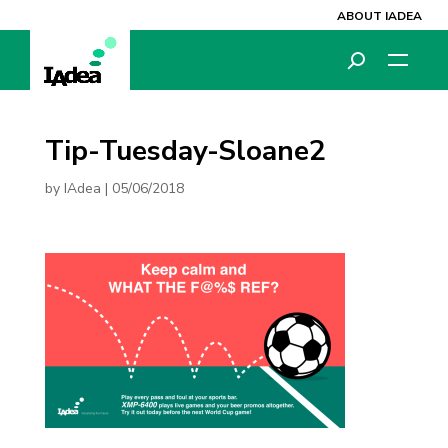
ABOUT IADEA
Tip-Tuesday-Sloane2
by
IAdea
|
05/06/2018