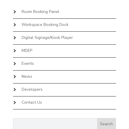
Room Booking Panel
Workspace Booking Dock
Digital Signage/Kiosk Player
MDEP
Events
News
Developers
Contact Us