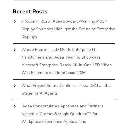
Recent Posts
InfoComm 2026: IAdea’s Award-Winning MDEP
Display Solutions Highlight the Future of Enterprise
Displays
Where Premium LED Meets Enterprise IT:
Nanolumens and IAdea Team to Showcase
Microsoft Enterprise-Ready All-In-One LED Video
Wall Experience at InfoComm 2026
What Project Solara Confirms: IAdea DSM as the
Stage for AI Agents
IAdea Congratulates Appspace and Partners
Named in Gartner® Magic Quadrant™ for
Workplace Experience Applications