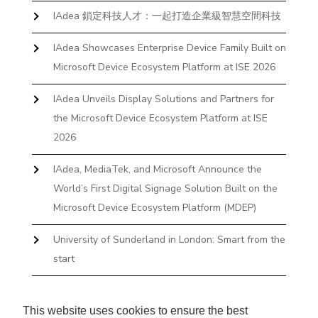
IAdea 鎖定科技人才：一起打造企業級智慧空間科技
IAdea Showcases Enterprise Device Family Built on
Microsoft Device Ecosystem Platform at ISE 2026
IAdea Unveils Display Solutions and Partners for
the Microsoft Device Ecosystem Platform at ISE
2026
IAdea, MediaTek, and Microsoft Announce the
World’s First Digital Signage Solution Built on the
Microsoft Device Ecosystem Platform (MDEP)
University of Sunderland in London: Smart from the
start
The First Desktop Huddle Space Device That
Books and Docks—Without the IT Burden
This website uses cookies to ensure the best