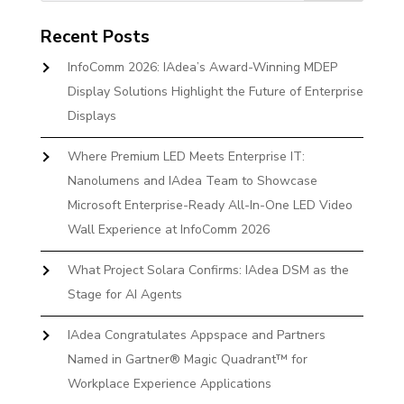
Recent Posts
InfoComm 2026: IAdea’s Award-Winning MDEP
Display Solutions Highlight the Future of Enterprise
Displays
Where Premium LED Meets Enterprise IT:
Nanolumens and IAdea Team to Showcase
Microsoft Enterprise-Ready All-In-One LED Video
Wall Experience at InfoComm 2026
What Project Solara Confirms: IAdea DSM as the
Stage for AI Agents
IAdea Congratulates Appspace and Partners
Named in Gartner® Magic Quadrant™ for
Workplace Experience Applications