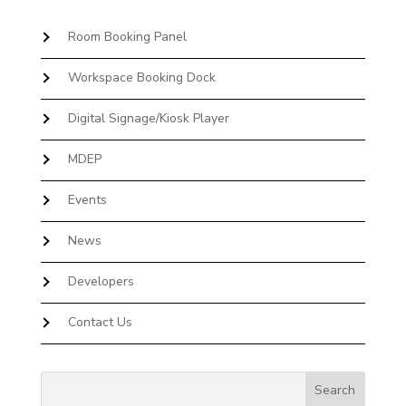
Room Booking Panel
Workspace Booking Dock
Digital Signage/Kiosk Player
MDEP
Events
News
Developers
Contact Us