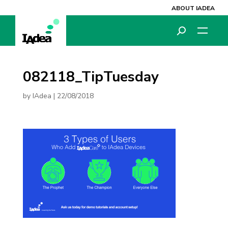
ABOUT IADEA
082118_TipTuesday
by
IAdea
|
22/08/2018