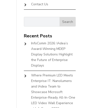
Contact Us
Recent Posts
InfoComm 2026: IAdea’s
Award-Winning MDEP
Display Solutions Highlight
the Future of Enterprise
Displays
Where Premium LED Meets
Enterprise IT: Nanolumens
and IAdea Team to
Showcase Microsoft
Enterprise-Ready All-In-One
LED Video Wall Experience