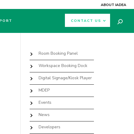
ABOUT IADEA
PORT
CONTACT US
Room Booking Panel
Workspace Booking Dock
Digital Signage/Kiosk Player
MDEP
Events
News
Developers