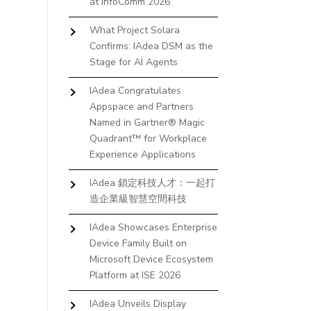
at InfoComm 2026
What Project Solara
Confirms: IAdea DSM as the
Stage for AI Agents
IAdea Congratulates
Appspace and Partners
Named in Gartner® Magic
Quadrant™ for Workplace
Experience Applications
IAdea 鎖定科技人才：一起打
造企業級智慧空間科技
IAdea Showcases Enterprise
Device Family Built on
Microsoft Device Ecosystem
Platform at ISE 2026
IAdea Unveils Display