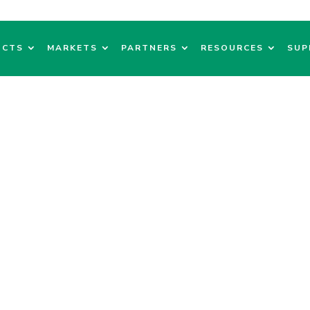
UCTS
MARKETS
PARTNERS
RESOURCES
SUP