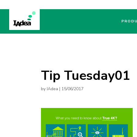
PROD
Tip Tuesday01
by
IAdea
|
15/06/2017