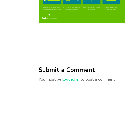
Submit a Comment
You must be
logged in
to post a comment.