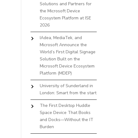
Solutions and Partners for
the Microsoft Device
Ecosystem Platform at ISE
2026
IAdea, MediaTek, and
Microsoft Announce the
World’s First Digital Signage
Solution Built on the
Microsoft Device Ecosystem
Platform (MDEP)
University of Sunderland in
London: Smart from the start
The First Desktop Huddle
Space Device That Books
and Docks—Without the IT
Burden