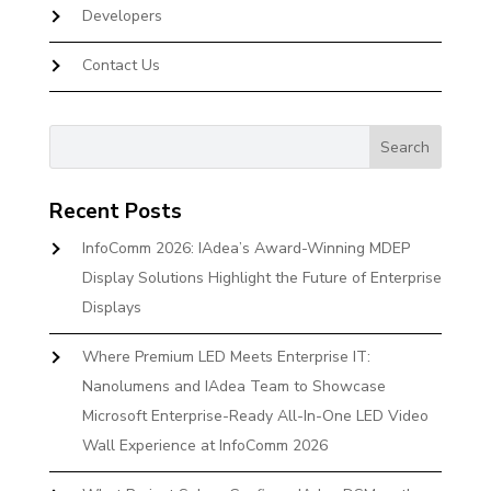
Developers
Contact Us
Recent Posts
InfoComm 2026: IAdea’s Award-Winning MDEP
Display Solutions Highlight the Future of Enterprise
Displays
Where Premium LED Meets Enterprise IT:
Nanolumens and IAdea Team to Showcase
Microsoft Enterprise-Ready All-In-One LED Video
Wall Experience at InfoComm 2026