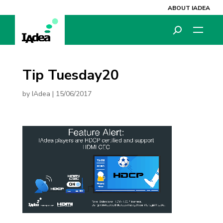
ABOUT IADEA
Tip Tuesday20
by
IAdea
|
15/06/2017