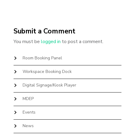
Submit a Comment
You must be
logged in
to post a comment.
Room Booking Panel
Workspace Booking Dock
Digital Signage/Kiosk Player
MDEP
Events
News