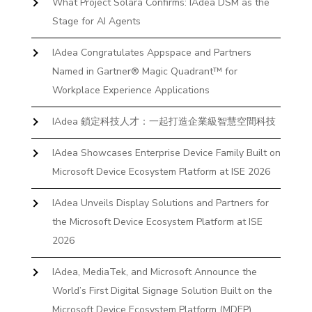
What Project Solara Confirms: IAdea DSM as the
Stage for AI Agents
IAdea Congratulates Appspace and Partners
Named in Gartner® Magic Quadrant™ for
Workplace Experience Applications
IAdea 鎖定科技人才：一起打造企業級智慧空間科技
IAdea Showcases Enterprise Device Family Built on
Microsoft Device Ecosystem Platform at ISE 2026
IAdea Unveils Display Solutions and Partners for
the Microsoft Device Ecosystem Platform at ISE
2026
IAdea, MediaTek, and Microsoft Announce the
World’s First Digital Signage Solution Built on the
Microsoft Device Ecosystem Platform (MDEP)