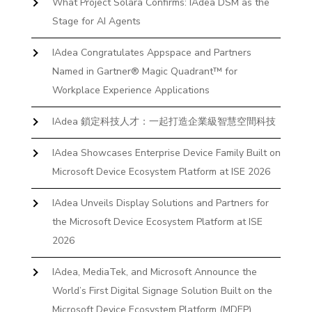
What Project Solara Confirms: IAdea DSM as the
Stage for AI Agents
IAdea Congratulates Appspace and Partners
Named in Gartner® Magic Quadrant™ for
Workplace Experience Applications
IAdea 鎖定科技人才：一起打造企業級智慧空間科技
IAdea Showcases Enterprise Device Family Built on
Microsoft Device Ecosystem Platform at ISE 2026
IAdea Unveils Display Solutions and Partners for
the Microsoft Device Ecosystem Platform at ISE
2026
IAdea, MediaTek, and Microsoft Announce the
World’s First Digital Signage Solution Built on the
Microsoft Device Ecosystem Platform (MDEP)