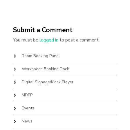
Submit a Comment
You must be
logged in
to post a comment.
Room Booking Panel
Workspace Booking Dock
Digital Signage/Kiosk Player
MDEP
Events
News