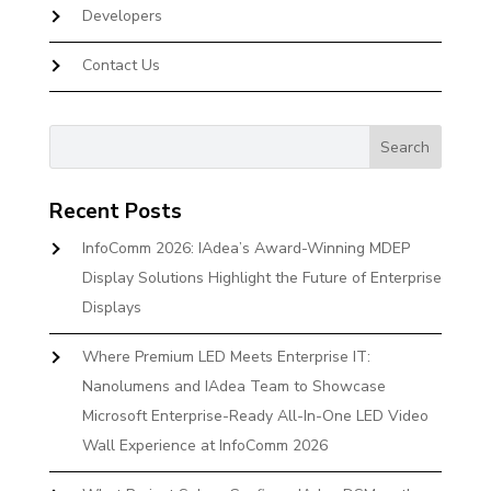
Developers
Contact Us
Recent Posts
InfoComm 2026: IAdea’s Award-Winning MDEP
Display Solutions Highlight the Future of Enterprise
Displays
Where Premium LED Meets Enterprise IT:
Nanolumens and IAdea Team to Showcase
Microsoft Enterprise-Ready All-In-One LED Video
Wall Experience at InfoComm 2026