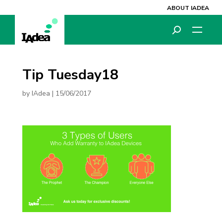
ABOUT IADEA
Tip Tuesday18
by
IAdea
|
15/06/2017