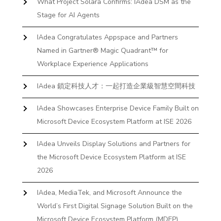
What Project Solara Confirms: IAdea DSM as the
Stage for AI Agents
IAdea Congratulates Appspace and Partners
Named in Gartner® Magic Quadrant™ for
Workplace Experience Applications
IAdea 鎖定科技人才：一起打造企業級智慧空間科技
IAdea Showcases Enterprise Device Family Built on
Microsoft Device Ecosystem Platform at ISE 2026
IAdea Unveils Display Solutions and Partners for
the Microsoft Device Ecosystem Platform at ISE
2026
IAdea, MediaTek, and Microsoft Announce the
World’s First Digital Signage Solution Built on the
Microsoft Device Ecosystem Platform (MDEP)