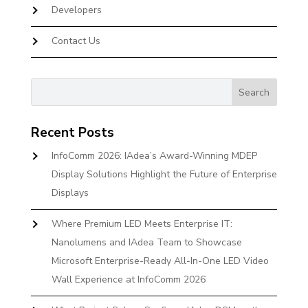
Developers
Contact Us
Recent Posts
InfoComm 2026: IAdea’s Award-Winning MDEP
Display Solutions Highlight the Future of Enterprise
Displays
Where Premium LED Meets Enterprise IT:
Nanolumens and IAdea Team to Showcase
Microsoft Enterprise-Ready All-In-One LED Video
Wall Experience at InfoComm 2026