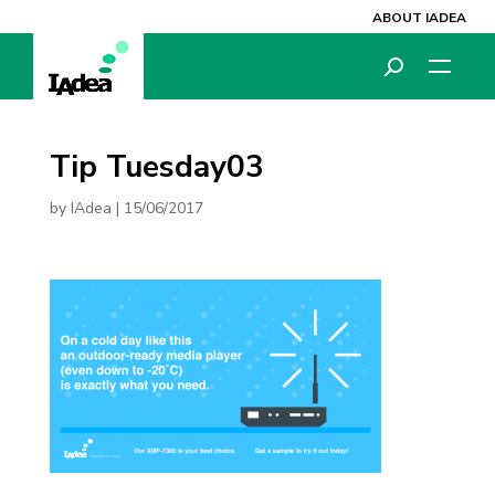
ABOUT IADEA
Tip Tuesday03
by
IAdea
|
15/06/2017