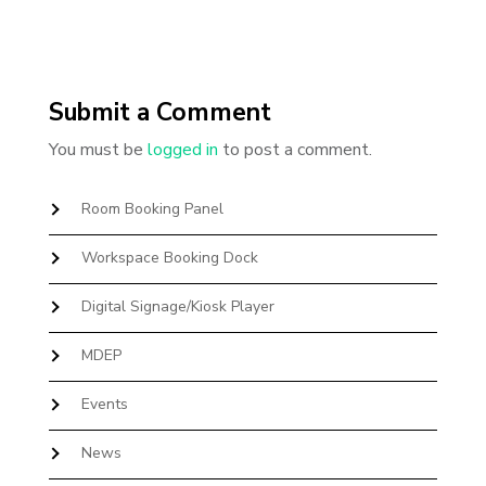
Submit a Comment
You must be
logged in
to post a comment.
Room Booking Panel
Workspace Booking Dock
Digital Signage/Kiosk Player
MDEP
Events
News