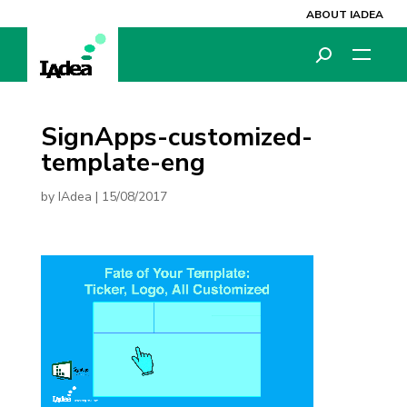
ABOUT IADEA
SignApps-customized-
template-eng
by
IAdea
|
15/08/2017