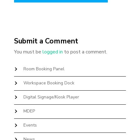
Submit a Comment
You must be
logged in
to post a comment.
Room Booking Panel
Workspace Booking Dock
Digital Signage/Kiosk Player
MDEP
Events
News