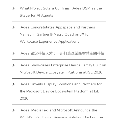
What Project Solara Confirms: IAdea DSM as the
Stage for AI Agents
IAdea Congratulates Appspace and Partners
Named in Gartner® Magic Quadrant™ for
Workplace Experience Applications
IAdea 鎖定科技人才：一起打造企業級智慧空間科技
IAdea Showcases Enterprise Device Family Built on
Microsoft Device Ecosystem Platform at ISE 2026
IAdea Unveils Display Solutions and Partners for
the Microsoft Device Ecosystem Platform at ISE
2026
IAdea, MediaTek, and Microsoft Announce the
World’s First Digital Signage Solution Built on the