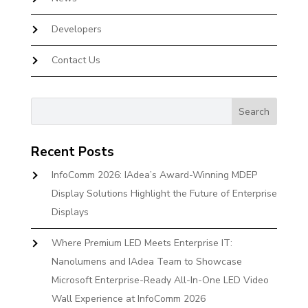
Developers
Contact Us
Recent Posts
InfoComm 2026: IAdea’s Award-Winning MDEP
Display Solutions Highlight the Future of Enterprise
Displays
Where Premium LED Meets Enterprise IT:
Nanolumens and IAdea Team to Showcase
Microsoft Enterprise-Ready All-In-One LED Video
Wall Experience at InfoComm 2026