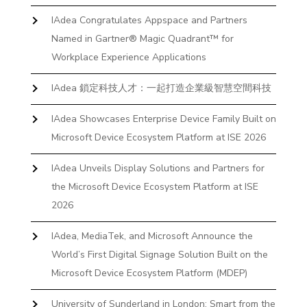
IAdea Congratulates Appspace and Partners
Named in Gartner® Magic Quadrant™ for
Workplace Experience Applications
IAdea 鎖定科技人才：一起打造企業級智慧空間科技
IAdea Showcases Enterprise Device Family Built on
Microsoft Device Ecosystem Platform at ISE 2026
IAdea Unveils Display Solutions and Partners for
the Microsoft Device Ecosystem Platform at ISE
2026
IAdea, MediaTek, and Microsoft Announce the
World’s First Digital Signage Solution Built on the
Microsoft Device Ecosystem Platform (MDEP)
University of Sunderland in London: Smart from the