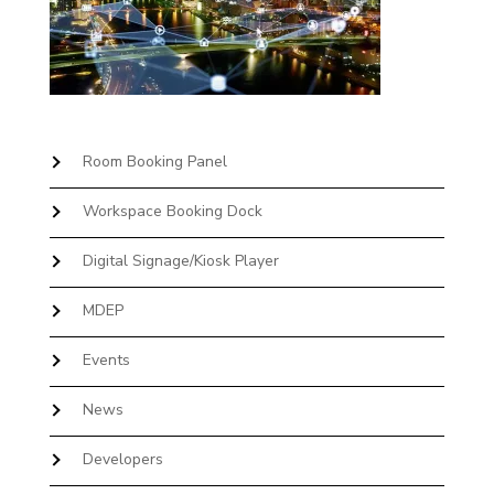
Room Booking Panel
Workspace Booking Dock
Digital Signage/Kiosk Player
MDEP
Events
News
Developers