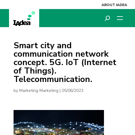
ABOUT IADEA
Smart city and
communication network
concept. 5G. IoT (Internet
of Things).
Telecommunication.
by
Marketing Marketing
|
05/06/2023