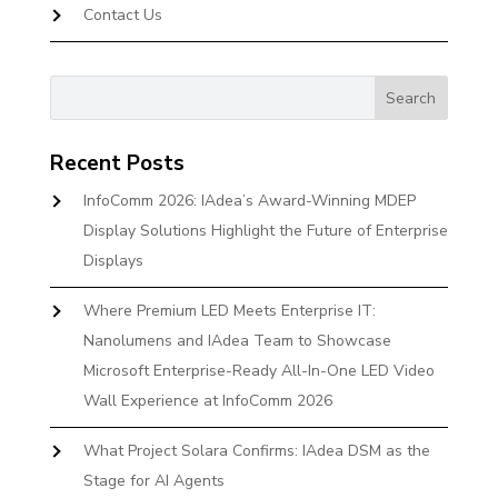
Contact Us
Recent Posts
InfoComm 2026: IAdea’s Award-Winning MDEP
Display Solutions Highlight the Future of Enterprise
Displays
Where Premium LED Meets Enterprise IT:
Nanolumens and IAdea Team to Showcase
Microsoft Enterprise-Ready All-In-One LED Video
Wall Experience at InfoComm 2026
What Project Solara Confirms: IAdea DSM as the
Stage for AI Agents