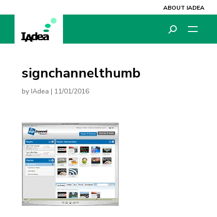
ABOUT IADEA
signchannelthumb
by
IAdea
|
11/01/2016