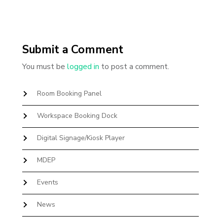
Submit a Comment
You must be
logged in
to post a comment.
Room Booking Panel
Workspace Booking Dock
Digital Signage/Kiosk Player
MDEP
Events
News