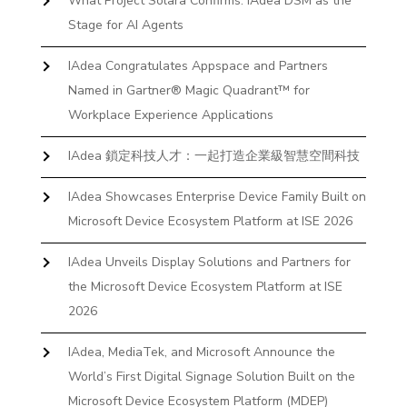
What Project Solara Confirms: IAdea DSM as the
Stage for AI Agents
IAdea Congratulates Appspace and Partners
Named in Gartner® Magic Quadrant™ for
Workplace Experience Applications
IAdea 鎖定科技人才：一起打造企業級智慧空間科技
IAdea Showcases Enterprise Device Family Built on
Microsoft Device Ecosystem Platform at ISE 2026
IAdea Unveils Display Solutions and Partners for
the Microsoft Device Ecosystem Platform at ISE
2026
IAdea, MediaTek, and Microsoft Announce the
World’s First Digital Signage Solution Built on the
Microsoft Device Ecosystem Platform (MDEP)