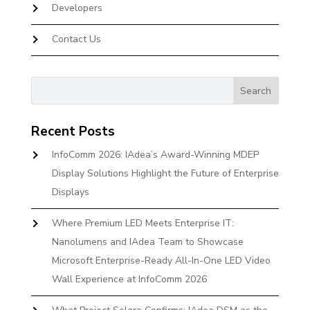
Developers
Contact Us
Recent Posts
InfoComm 2026: IAdea’s Award-Winning MDEP
Display Solutions Highlight the Future of Enterprise
Displays
Where Premium LED Meets Enterprise IT:
Nanolumens and IAdea Team to Showcase
Microsoft Enterprise-Ready All-In-One LED Video
Wall Experience at InfoComm 2026