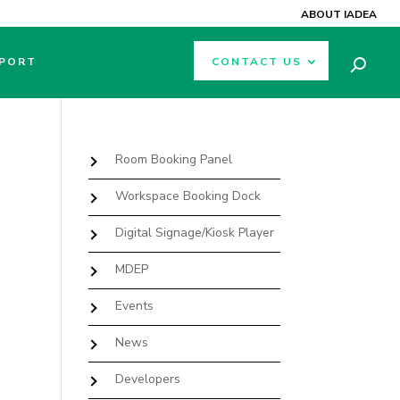
ABOUT IADEA
PORT
CONTACT US
Room Booking Panel
Workspace Booking Dock
Digital Signage/Kiosk Player
MDEP
Events
News
Developers