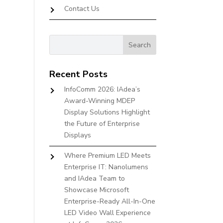
Contact Us
Recent Posts
InfoComm 2026: IAdea’s
Award-Winning MDEP
Display Solutions Highlight
the Future of Enterprise
Displays
Where Premium LED Meets
Enterprise IT: Nanolumens
and IAdea Team to
Showcase Microsoft
Enterprise-Ready All-In-One
LED Video Wall Experience