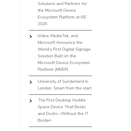
Solutions and Partners for
the Microsoft Device
Ecosystem Platform at ISE
2026
IAdea, MediaTek, and
Microsoft Announce the
World’s First Digital Signage
Solution Built on the
Microsoft Device Ecosystem
Platform (MDEP)
University of Sunderland in
London: Smart from the start
The First Desktop Huddle
Space Device That Books
and Docks—Without the IT
Burden