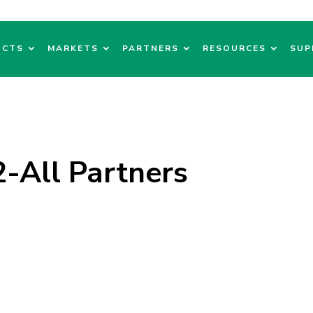
UCTS
MARKETS
PARTNERS
RESOURCES
SUP
All Partners