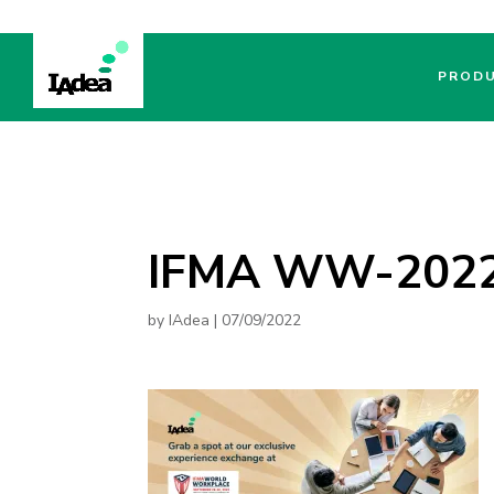
PROD
IFMA WW-2022-
by
IAdea
|
07/09/2022