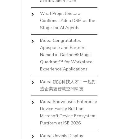
at InfoComm 2026
What Project Solara
Confirms: IAdea DSM as the
Stage for AI Agents
IAdea Congratulates
Appspace and Partners
Named in Gartner® Magic
Quadrant™ for Workplace
Experience Applications
IAdea 鎖定科技人才：一起打
造企業級智慧空間科技
IAdea Showcases Enterprise
Device Family Built on
Microsoft Device Ecosystem
Platform at ISE 2026
IAdea Unveils Display