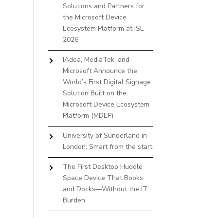
Solutions and Partners for
the Microsoft Device
Ecosystem Platform at ISE
2026
IAdea, MediaTek, and
Microsoft Announce the
World’s First Digital Signage
Solution Built on the
Microsoft Device Ecosystem
Platform (MDEP)
University of Sunderland in
London: Smart from the start
The First Desktop Huddle
Space Device That Books
and Docks—Without the IT
Burden