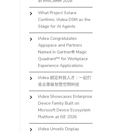
at InfoComm 2026
What Project Solara
Confirms: IAdea DSM as the
Stage for AI Agents
IAdea Congratulates
Appspace and Partners
Named in Gartner® Magic
Quadrant™ for Workplace
Experience Applications
IAdea 鎖定科技人才：一起打
造企業級智慧空間科技
IAdea Showcases Enterprise
Device Family Built on
Microsoft Device Ecosystem
Platform at ISE 2026
IAdea Unveils Display