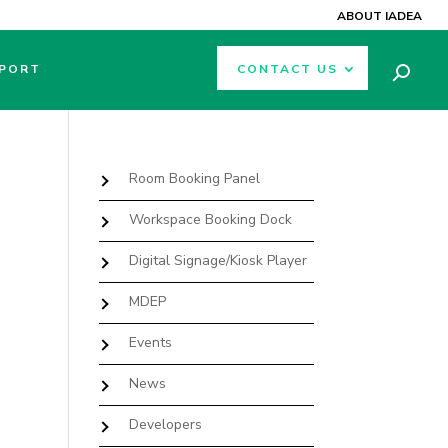
ABOUT IADEA
PORT
CONTACT US
Room Booking Panel
Workspace Booking Dock
Digital Signage/Kiosk Player
MDEP
Events
News
Developers