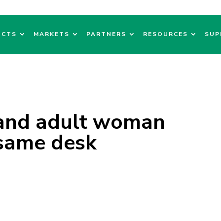
UCTS
MARKETS
PARTNERS
RESOURCES
SUP
and adult woman
 same desk