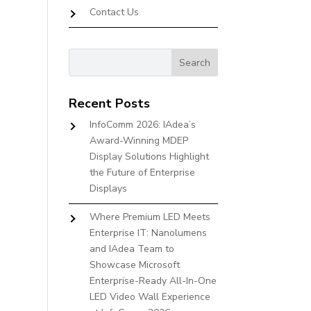
Contact Us
Recent Posts
InfoComm 2026: IAdea’s
Award-Winning MDEP
Display Solutions Highlight
the Future of Enterprise
Displays
Where Premium LED Meets
Enterprise IT: Nanolumens
and IAdea Team to
Showcase Microsoft
Enterprise-Ready All-In-One
LED Video Wall Experience