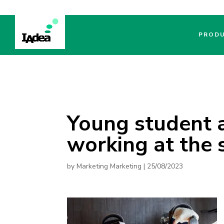
PROD
Young student 
working at the
by
Marketing Marketing
|
25/08/2023