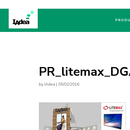
PROD
PR_litemax_D
by
IAdea
|
05/02/2016