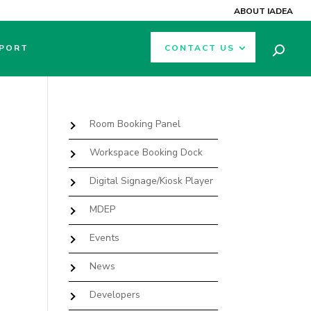
ABOUT IADEA
PORT
CONTACT US
Room Booking Panel
Workspace Booking Dock
Digital Signage/Kiosk Player
MDEP
Events
News
Developers