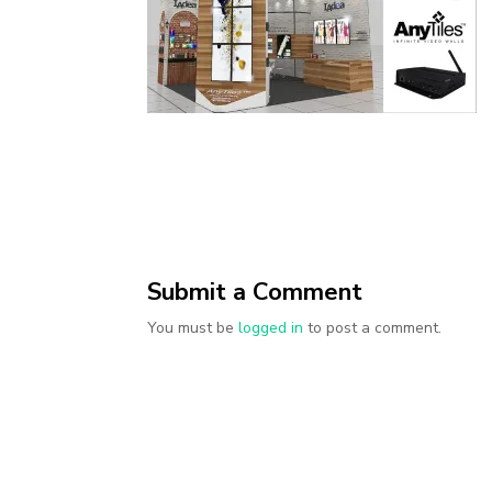
Submit a Comment
You must be
logged in
to post a comment.