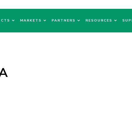
UCTS
MARKETS
PARTNERS
RESOURCES
SUP
GA