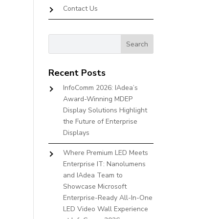
Contact Us
Recent Posts
InfoComm 2026: IAdea’s
Award-Winning MDEP
Display Solutions Highlight
the Future of Enterprise
Displays
Where Premium LED Meets
Enterprise IT: Nanolumens
and IAdea Team to
Showcase Microsoft
Enterprise-Ready All-In-One
LED Video Wall Experience