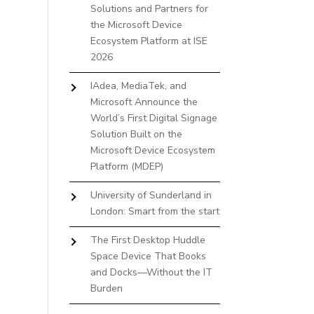
Solutions and Partners for
the Microsoft Device
Ecosystem Platform at ISE
2026
IAdea, MediaTek, and
Microsoft Announce the
World’s First Digital Signage
Solution Built on the
Microsoft Device Ecosystem
Platform (MDEP)
University of Sunderland in
London: Smart from the start
The First Desktop Huddle
Space Device That Books
and Docks—Without the IT
Burden