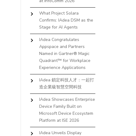
at InfoComm 2026
What Project Solara
Confirms: IAdea DSM as the
Stage for AI Agents
IAdea Congratulates
Appspace and Partners
Named in Gartner® Magic
Quadrant™ for Workplace
Experience Applications
IAdea 鎖定科技人才：一起打
造企業級智慧空間科技
IAdea Showcases Enterprise
Device Family Built on
Microsoft Device Ecosystem
Platform at ISE 2026
IAdea Unveils Display