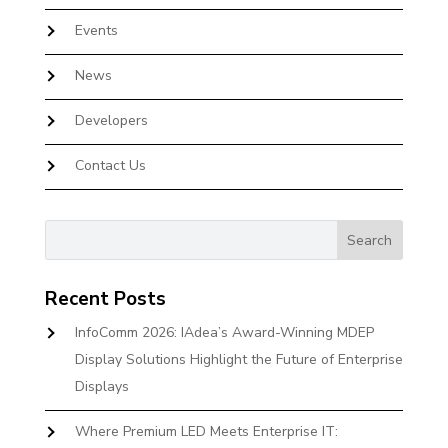
Events
News
Developers
Contact Us
Recent Posts
InfoComm 2026: IAdea’s Award-Winning MDEP
Display Solutions Highlight the Future of Enterprise
Displays
Where Premium LED Meets Enterprise IT: