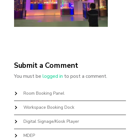
Submit a Comment
You must be
logged in
to post a comment.
Room Booking Panel
Workspace Booking Dock
Digital Signage/Kiosk Player
MDEP