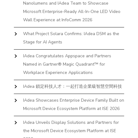
Nanolumens and IAdea Team to Showcase
Microsoft Enterprise-Ready All-In-One LED Video
Wall Experience at InfoComm 2026
What Project Solara Confirms: IAdea DSM as the
Stage for AI Agents
IAdea Congratulates Appspace and Partners
Named in Gartner® Magic Quadrant™ for
Workplace Experience Applications
IAdea 鎖定科技人才：一起打造企業級智慧空間科技
IAdea Showcases Enterprise Device Family Built on
Microsoft Device Ecosystem Platform at ISE 2026
IAdea Unveils Display Solutions and Partners for
the Microsoft Device Ecosystem Platform at ISE