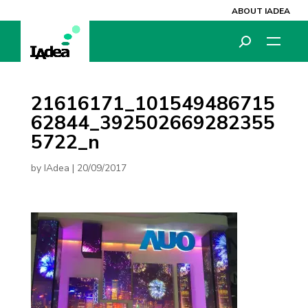
ABOUT IADEA
21616171_101549486715
62844_392502669282355
5722_n
by
IAdea
|
20/09/2017