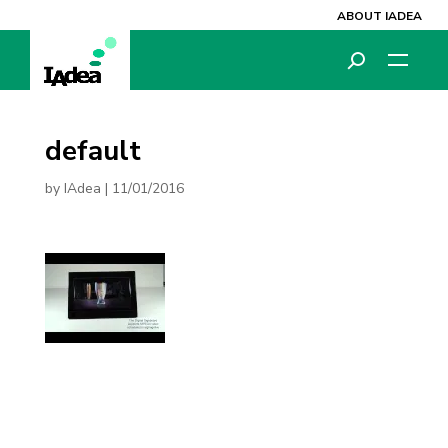
ABOUT IADEA
default
by
IAdea
|
11/01/2016