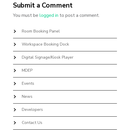
Submit a Comment
You must be
logged in
to post a comment.
Room Booking Panel
Workspace Booking Dock
Digital Signage/Kiosk Player
MDEP
Events
News
Developers
Contact Us