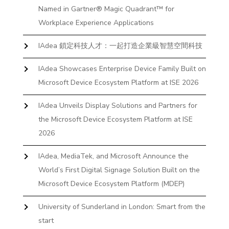
Named in Gartner® Magic Quadrant™ for
Workplace Experience Applications
IAdea 鎖定科技人才：一起打造企業級智慧空間科技
IAdea Showcases Enterprise Device Family Built on
Microsoft Device Ecosystem Platform at ISE 2026
IAdea Unveils Display Solutions and Partners for
the Microsoft Device Ecosystem Platform at ISE
2026
IAdea, MediaTek, and Microsoft Announce the
World’s First Digital Signage Solution Built on the
Microsoft Device Ecosystem Platform (MDEP)
University of Sunderland in London: Smart from the
start