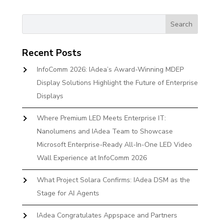
Recent Posts
InfoComm 2026: IAdea’s Award-Winning MDEP
Display Solutions Highlight the Future of Enterprise
Displays
Where Premium LED Meets Enterprise IT:
Nanolumens and IAdea Team to Showcase
Microsoft Enterprise-Ready All-In-One LED Video
Wall Experience at InfoComm 2026
What Project Solara Confirms: IAdea DSM as the
Stage for AI Agents
IAdea Congratulates Appspace and Partners