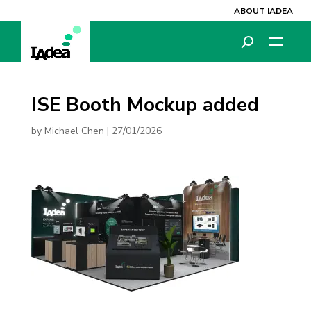
ABOUT IADEA
ISE Booth Mockup added
by
Michael Chen
|
27/01/2026