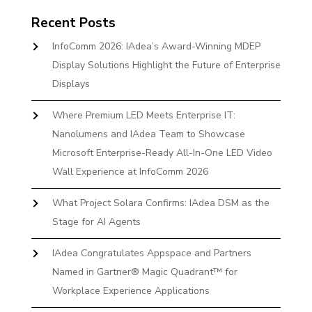
Recent Posts
InfoComm 2026: IAdea’s Award-Winning MDEP
Display Solutions Highlight the Future of Enterprise
Displays
Where Premium LED Meets Enterprise IT:
Nanolumens and IAdea Team to Showcase
Microsoft Enterprise-Ready All-In-One LED Video
Wall Experience at InfoComm 2026
What Project Solara Confirms: IAdea DSM as the
Stage for AI Agents
IAdea Congratulates Appspace and Partners
Named in Gartner® Magic Quadrant™ for
Workplace Experience Applications