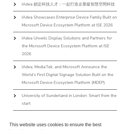
IAdea 鎖定科技人才：一起打造企業級智慧空間科技
IAdea Showcases Enterprise Device Family Built on
Microsoft Device Ecosystem Platform at ISE 2026
IAdea Unveils Display Solutions and Partners for
the Microsoft Device Ecosystem Platform at ISE
2026
IAdea, MediaTek, and Microsoft Announce the
World’s First Digital Signage Solution Built on the
Microsoft Device Ecosystem Platform (MDEP)
University of Sunderland in London: Smart from the
start
The First Desktop Huddle Space Device That
Books and Docks—Without the IT Burden
This website uses cookies to ensure the best