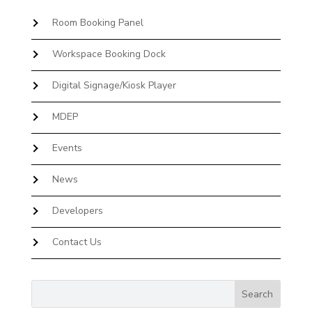
Room Booking Panel
Workspace Booking Dock
Digital Signage/Kiosk Player
MDEP
Events
News
Developers
Contact Us