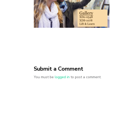
Submit a Comment
You must be
logged in
to post a comment.