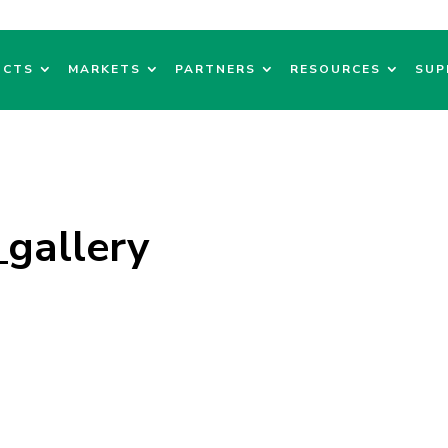
UCTS
MARKETS
PARTNERS
RESOURCES
SUP
gallery