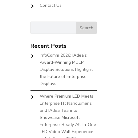
Contact Us
Recent Posts
InfoComm 2026: IAdea’s
Award-Winning MDEP
Display Solutions Highlight
the Future of Enterprise
Displays
Where Premium LED Meets
Enterprise IT: Nanolumens
and IAdea Team to
Showcase Microsoft
Enterprise-Ready All-In-One
LED Video Wall Experience