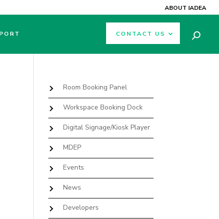
ABOUT IADEA
PORT
CONTACT US
Room Booking Panel
Workspace Booking Dock
Digital Signage/Kiosk Player
MDEP
Events
News
Developers