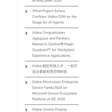
at InfoComm 2026
What Project Solara
Confirms: IAdea DSM as the
Stage for AI Agents
IAdea Congratulates
Appspace and Partners
Named in Gartner® Magic
Quadrant™ for Workplace
Experience Applications
IAdea 鎖定科技人才：一起打
造企業級智慧空間科技
IAdea Showcases Enterprise
Device Family Built on
Microsoft Device Ecosystem
Platform at ISE 2026
IAdea Unveils Display