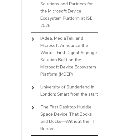
Solutions and Partners for
the Microsoft Device
Ecosystem Platform at ISE
2026
IAdea, MediaTek, and
Microsoft Announce the
World’s First Digital Signage
Solution Built on the
Microsoft Device Ecosystem
Platform (MDEP)
University of Sunderland in
London: Smart from the start
The First Desktop Huddle
Space Device That Books
and Docks—Without the IT
Burden