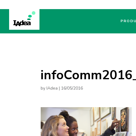
PROD
infoComm2016_
by
IAdea
|
16/05/2016