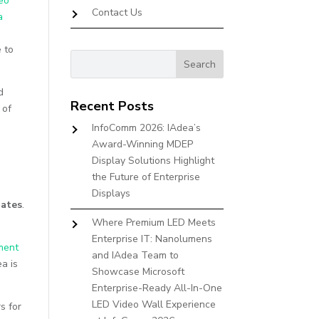
eo
Contact Us
a
 to
d
Recent Posts
 of
InfoComm 2026: IAdea’s
Award-Winning MDEP
Display Solutions Highlight
the Future of Enterprise
Displays
dates
.
Where Premium LED Meets
Enterprise IT: Nanolumens
ment
and IAdea Team to
a is
Showcase Microsoft
Enterprise-Ready All-In-One
LED Video Wall Experience
s for