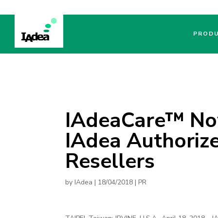
PROD
IAdeaCare™ No
IAdea Authorize
Resellers
by
IAdea
|
18/04/2018
|
PR