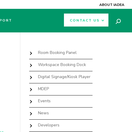
ABOUT IADEA
PORT
CONTACT US
Room Booking Panel
Workspace Booking Dock
Digital Signage/Kiosk Player
MDEP
Events
News
Developers