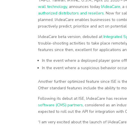
TAIPEI, Taiwan; IRVINE, U.S.A., April 18, 2018 – I
wall technology
, announces today
IAdeaCare
, a
authorized distributors and resellers
. Now for sa
planned. IAdeaCare enables businesses to combin
proactively predict, prioritize and act on potentia
IAdeaCare beta version, debuted at
Integrated S
trouble-shooting activities to take place remotel
features since then, excellent for applications 
In the event where a deployed player gone offl
In the event where a suspicious behavior occ
Another further optimized feature since ISE is th
Other standard features include the ability to mo
Following its debut at ISE, IAdeaCare has rece
software (CMS) partners
, considered as an indu
expected to roll out the API for integration with
“I am very excited about the launch of IAdeaCare 