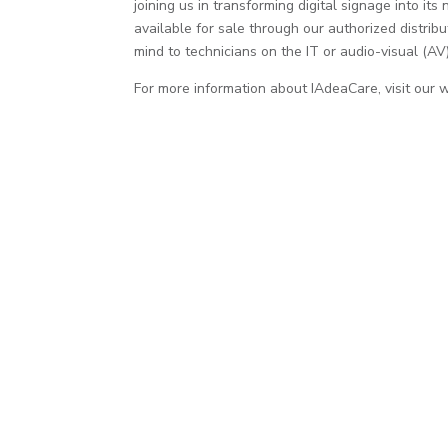
joining us in transforming digital signage into i
available for sale through our authorized distribu
mind to technicians on the IT or audio-visual (AV)
For more information about IAdeaCare, visit our