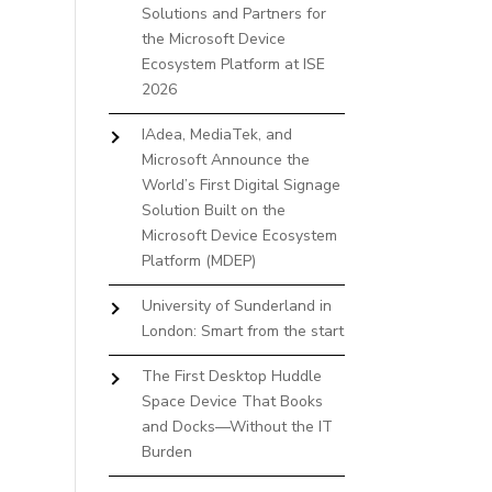
Solutions and Partners for
the Microsoft Device
Ecosystem Platform at ISE
2026
IAdea, MediaTek, and
Microsoft Announce the
World’s First Digital Signage
Solution Built on the
Microsoft Device Ecosystem
Platform (MDEP)
University of Sunderland in
London: Smart from the start
The First Desktop Huddle
Space Device That Books
and Docks—Without the IT
Burden