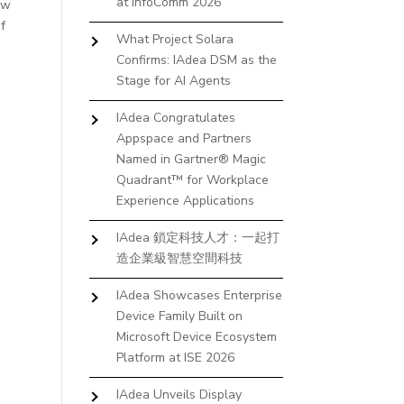
at InfoComm 2026
ow
of
What Project Solara
Confirms: IAdea DSM as the
Stage for AI Agents
IAdea Congratulates
Appspace and Partners
Named in Gartner® Magic
Quadrant™ for Workplace
Experience Applications
IAdea 鎖定科技人才：一起打
造企業級智慧空間科技
IAdea Showcases Enterprise
Device Family Built on
Microsoft Device Ecosystem
Platform at ISE 2026
IAdea Unveils Display