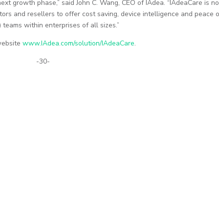
ts next growth phase,” said John C. Wang, CEO of IAdea. “IAdeaCare is n
tors and resellers to offer cost saving, device intelligence and peace 
 teams within enterprises of all sizes.”
 website
www.IAdea.com/solution/IAdeaCare
.
-30-