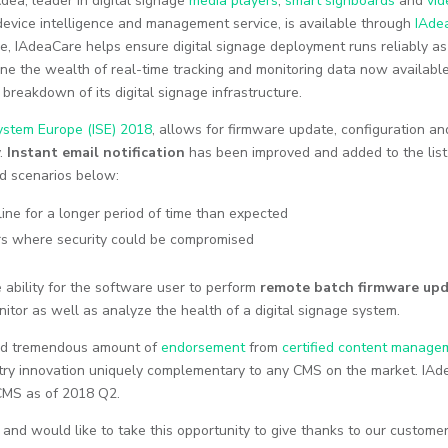
Adea, leader in digital signage
media players
,
smart signboards
and
vid
 device intelligence and management service, is available through
IAde
le, IAdeaCare helps ensure digital signage deployment runs reliably as
e the wealth of real-time tracking and monitoring data now available
l breakdown of its digital signage infrastructure.
ystem Europe (ISE) 2018
, allows for firmware update, configuration an
y.
Instant email notification
has been improved and added to the list
and scenarios below:
ine for a longer period of time than expected
urs where security could be compromised
e ability for the software user to perform
remote batch firmware up
nitor as well as analyze the health of a digital signage system.
ived tremendous amount of
endorsement
from
certified content manage
stry innovation uniquely complementary to any CMS on the market. IAde
 CMS as of 2018 Q2.
and would like to take this opportunity to give thanks to our customer