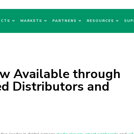
UCTS
MARKETS
PARTNERS
RESOURCES
SUP
w Available through
d Distributors and