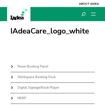
ABOUT IADEA
IAdeaCare_logo_white
Room Booking Panel
Workspace Booking Dock
Digital Signage/Kiosk Player
MDEP