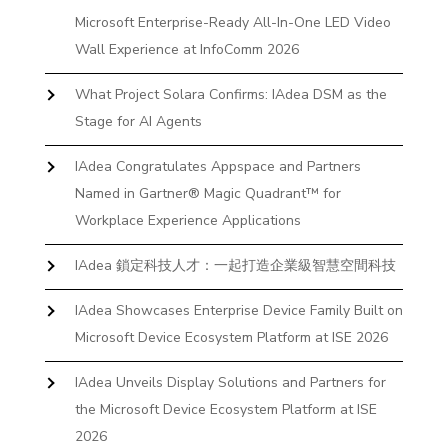
Microsoft Enterprise-Ready All-In-One LED Video
Wall Experience at InfoComm 2026
What Project Solara Confirms: IAdea DSM as the
Stage for AI Agents
IAdea Congratulates Appspace and Partners
Named in Gartner® Magic Quadrant™ for
Workplace Experience Applications
IAdea 鎖定科技人才：一起打造企業級智慧空間科技
IAdea Showcases Enterprise Device Family Built on
Microsoft Device Ecosystem Platform at ISE 2026
IAdea Unveils Display Solutions and Partners for
the Microsoft Device Ecosystem Platform at ISE
2026