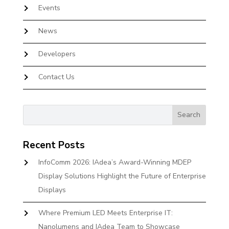
Events
News
Developers
Contact Us
Recent Posts
InfoComm 2026: IAdea’s Award-Winning MDEP
Display Solutions Highlight the Future of Enterprise
Displays
Where Premium LED Meets Enterprise IT:
Nanolumens and IAdea Team to Showcase