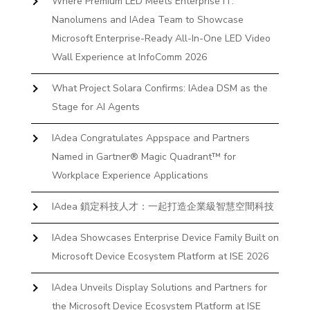
Where Premium LED Meets Enterprise IT:
Nanolumens and IAdea Team to Showcase
Microsoft Enterprise-Ready All-In-One LED Video
Wall Experience at InfoComm 2026
What Project Solara Confirms: IAdea DSM as the
Stage for AI Agents
IAdea Congratulates Appspace and Partners
Named in Gartner® Magic Quadrant™ for
Workplace Experience Applications
IAdea 鎖定科技人才：一起打造企業級智慧空間科技
IAdea Showcases Enterprise Device Family Built on
Microsoft Device Ecosystem Platform at ISE 2026
IAdea Unveils Display Solutions and Partners for
the Microsoft Device Ecosystem Platform at ISE