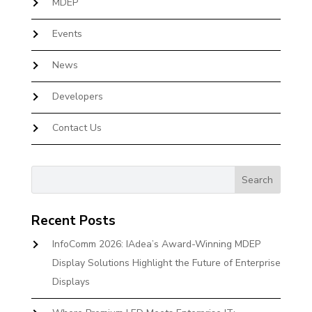
MDEP
Events
News
Developers
Contact Us
Recent Posts
InfoComm 2026: IAdea’s Award-Winning MDEP
Display Solutions Highlight the Future of Enterprise
Displays