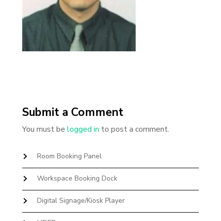
Submit a Comment
You must be
logged in
to post a comment.
Room Booking Panel
Workspace Booking Dock
Digital Signage/Kiosk Player