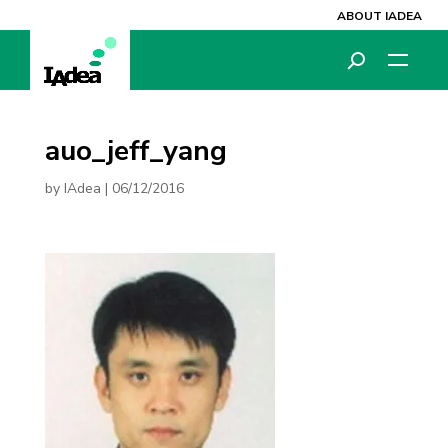
ABOUT IADEA
auo_jeff_yang
by
IAdea
|
06/12/2016