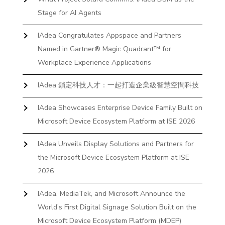
Stage for AI Agents
IAdea Congratulates Appspace and Partners
Named in Gartner® Magic Quadrant™ for
Workplace Experience Applications
IAdea 鎖定科技人才：一起打造企業級智慧空間科技
IAdea Showcases Enterprise Device Family Built on
Microsoft Device Ecosystem Platform at ISE 2026
IAdea Unveils Display Solutions and Partners for
the Microsoft Device Ecosystem Platform at ISE
2026
IAdea, MediaTek, and Microsoft Announce the
World’s First Digital Signage Solution Built on the
Microsoft Device Ecosystem Platform (MDEP)