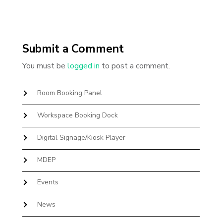
Submit a Comment
You must be
logged in
to post a comment.
Room Booking Panel
Workspace Booking Dock
Digital Signage/Kiosk Player
MDEP
Events
News