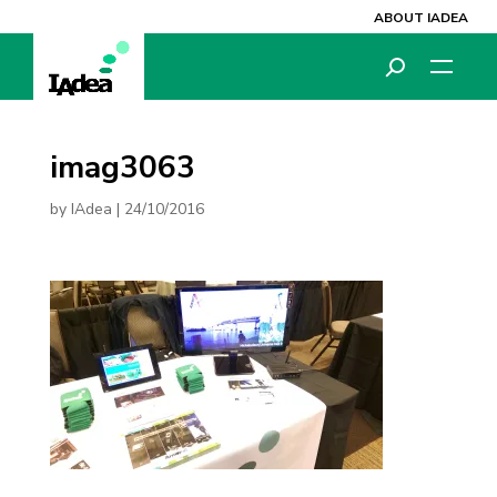
ABOUT IADEA
imag3063
by
IAdea
|
24/10/2016