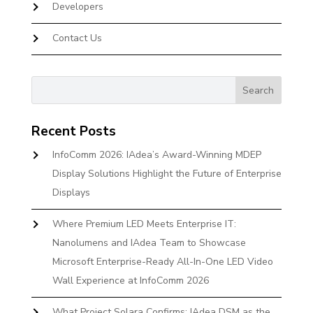
Developers
Contact Us
Recent Posts
InfoComm 2026: IAdea’s Award-Winning MDEP
Display Solutions Highlight the Future of Enterprise
Displays
Where Premium LED Meets Enterprise IT:
Nanolumens and IAdea Team to Showcase
Microsoft Enterprise-Ready All-In-One LED Video
Wall Experience at InfoComm 2026
What Project Solara Confirms: IAdea DSM as the